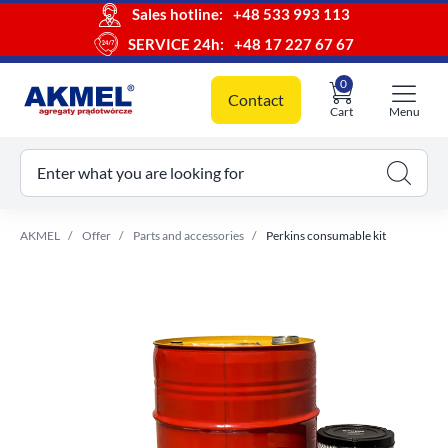
Sales hotline:
+48 533 993 113
SERVICE 24h:
+48 17 227 67 67
0
Contact
Cart
Menu
ur cart
Enter what you are looking for
AKMEL
Offer
Parts and accessories
Perkins consumable kit