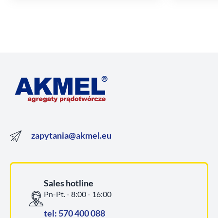
zapytania@akmel.eu
Sales hotline
Pn-Pt. - 8:00 - 16:00
tel: 570 400 088