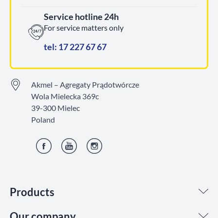
Service hotline 24h
For service matters only
tel: 17 227 67 67
Akmel – Agregaty Prądotwórcze
Wola Mielecka 369c
39-300 Mielec
Poland
Facebook
YouTube
Instagram
Products
Our company