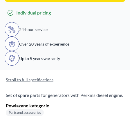
Individual pricing
24-hour service
Over 20 years of experience
Up to 5 years warranty
Scroll to full specifications
Set of spare parts for generators with Perkins diesel engine.
Powiązane kategorie
Parts and accessories