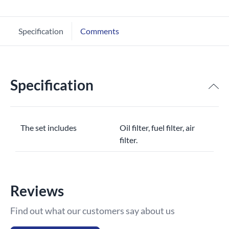
Specification
Comments
Specification
The set includes
Oil filter, fuel filter, air
filter.
Reviews
Find out what our customers say about us