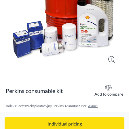
Perkins consumable kit
Add to compare
Indeks:
Zestaw eksploatacyjny Perkins
Manufacturer:
Akmel
Individual pricing