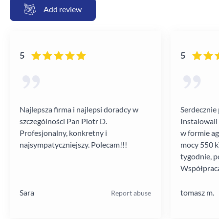
Add review
5
5
Najlepsza firma i najlepsi doradcy w
Serdecznie 
szczególności Pan Piotr D.
Instalowali
Profesjonalny, konkretny i
w formie a
najsympatyczniejszy. Polecam!!!
mocy 550 kV
tygodnie, p
Współpraca
poziomie.
Sara
tomasz m.
Report abuse