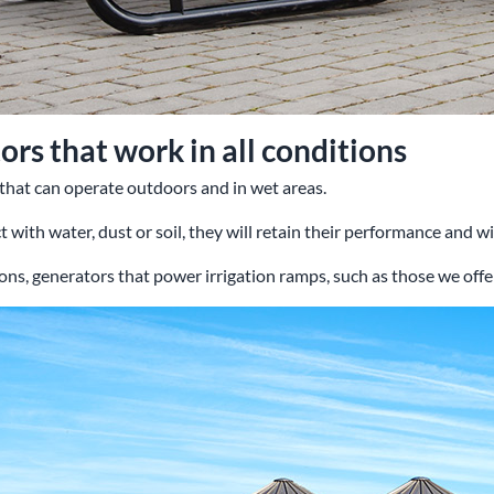
rs that work in all conditions
 that can operate outdoors and in wet areas.
 with water, dust or soil, they will retain their performance and will
ons, generators that power irrigation ramps, such as those we offer,