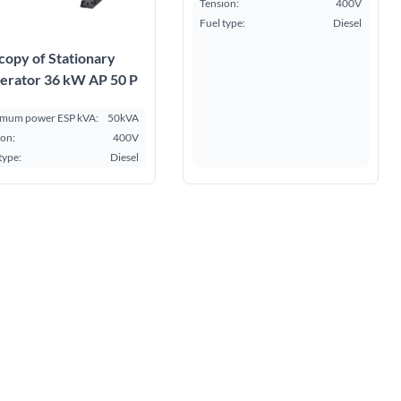
Tension:
400V
Fuel type:
Diesel
copy of Stationary
erator 36 kW AP 50 P
mum power ESP kVA:
50kVA
ion:
400V
type:
Diesel