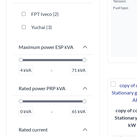
Tension:
Fuel type:
FPT Iveco
2
Yuchai
3
Maximum power ESP kVA
-
4
kVA
71
kVA
Rated power PRP kVA
copy of c
-
0
kVA
65
kVA
Stationar
kW 
Rated current