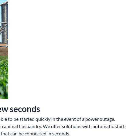
few seconds
le to be started quickly in the event of a power outage.
in animal husbandry. We offer solutions with automatic start-
 that can be connected in seconds.