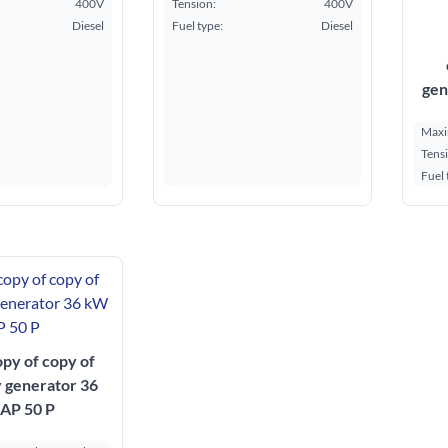
400V
Tension:
400V
Diesel
Fuel type:
Diesel
gen
Maxi
Tens
Fuel 
opy of copy of
y generator 36
AP 50 P