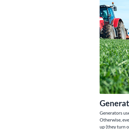
Generato
Generators use
Otherwise, eve
up (they turn 