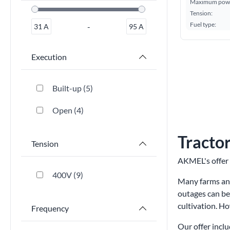
Maximum powe
Tension:
Fuel type:
-
31
A
95
A
Execution
Built-up
5
Open
4
Tractor
Tension
AKMEL's offer 
400V
9
Many farms and
outages can be
cultivation. H
Frequency
Our offer inclu