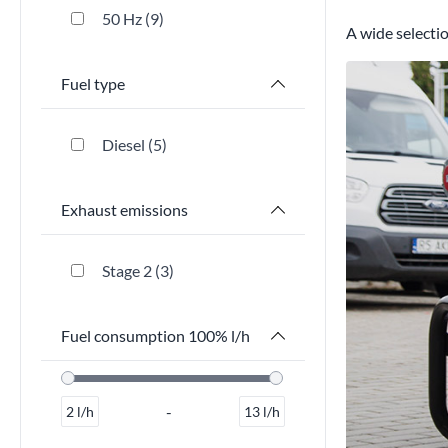
50 Hz
9
A wide selectio
Fuel type
Diesel
5
Exhaust emissions
Stage 2
3
Fuel consumption 100% l/h
-
2
l/h
13
l/h