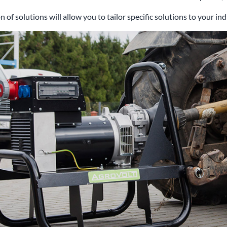
n of solutions will allow you to tailor specific solutions to your i