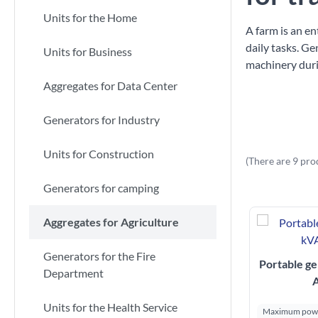
Units for the Home
A farm is an e
daily tasks. Ge
Units for Business
machinery duri
Aggregates for Data Center
Generators for Industry
Units for Construction
(There are 9 pro
Generators for camping
Aggregates for Agriculture
Generators for the Fire
Portable g
Department
Units for the Health Service
Maximum powe