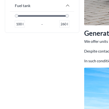
Fuel tank
-
100
l
260
l
Generato
We offer units
Despite contact
In such conditi