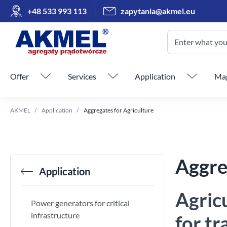
+48 533 993 113
zapytania@akmel.eu
Enter what you 
Skip menu
Offer
Services
Application
Mag
AKMEL
Application
Aggregates for Agriculture
Aggre
Application
Agric
Power generators for critical
infrastructure
for t