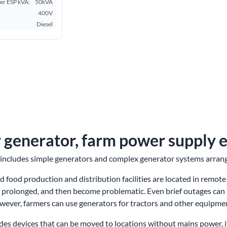
r ESP kVA:
50kVA
400V
Diesel
 generator, farm power supply 
includes simple generators and complex generator systems arrange
 food production and distribution facilities are located in remote
 prolonged, and then become problematic. Even brief outages can 
owever, farmers can use generators for tractors and other equipme
des devices that can be moved to locations without mains power, if