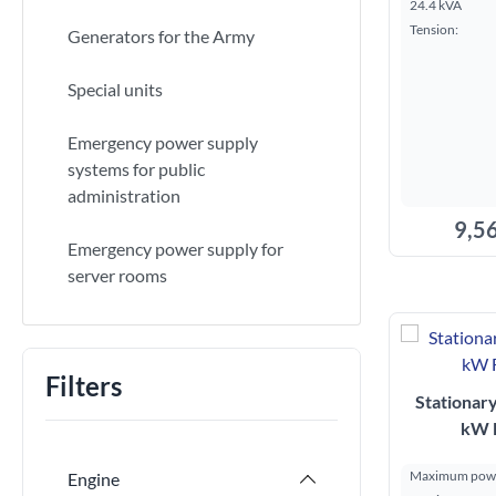
24.4 kVA
Tension:
Generators for the Army
Special units
Emergency power supply
systems for public
administration
9,56
Emergency power supply for
server rooms
A
Filters
Stationar
kW 
Maximum powe
Engine