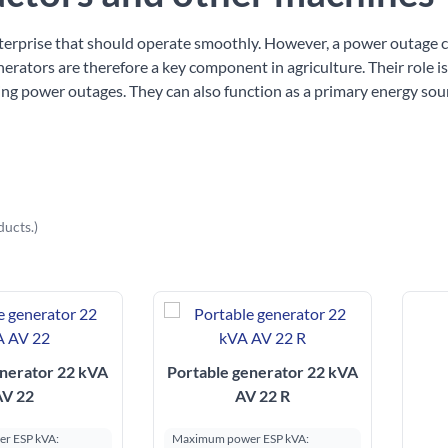
nterprise that should operate smoothly. However, a power outage 
nerators are therefore a key component in agriculture. Their role i
ng power outages. They can also function as a primary energy sou
ducts.)
enerator 22 kVA
Portable generator 22 kVA
AV 22
AV 22 R
r ESP kVA:
Maximum power ESP kVA: