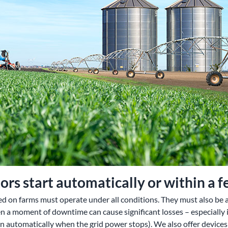
rs start automatically or within a 
d on farms must operate under all conditions. They must also be ab
n a moment of downtime can cause significant losses – especially 
on automatically when the grid power stops). We also offer devices