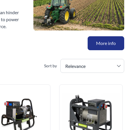
can hinder
s to power
rce.
More info
Relevance
Sort by