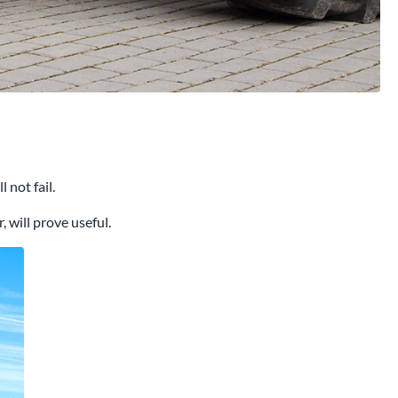
 not fail.
 will prove useful.