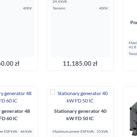
24.4 kVA
400V
Tension:
400V
Po
Maxi
41.8
Tens
0.00 zł
11,185.00 zł
dd to cart
Add to cart
y generator 48
Stationary generator 40
FD 60 IC
kW FD 50 IC
r ESP kVA:
66 kVA
Maximum power ESP kVA:
55 kVA