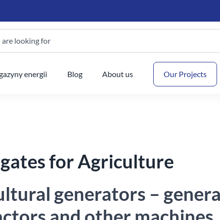
are looking for
Your
azyny energii
Blog
About us
Our Projects
gates for Agriculture
ultural generators – gener
ractors and other machines