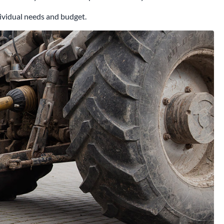
ndividual needs and budget.