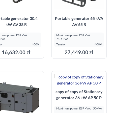
rtable generator 30.4
Portable generator 65 kVA
kW AV 38 R
AV 65 R
mum power ESP kVA:
Maximum power ESP kVA:
 kVA
71.5 kVA
ion:
400V
Tension:
400V
16,632.00 zł
27,449.00 zł
Add to cart
Add to cart
copy of copy of Stationary
generator 36 kW AP 50 P
Maximum power ESP kVA:
50kVA