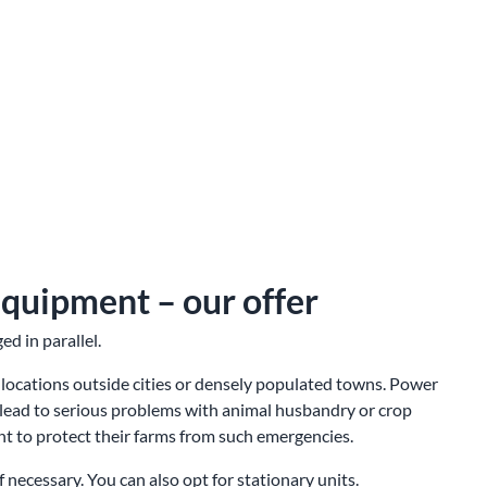
equipment – our offer
d in parallel.
 locations outside cities or densely populated towns. Power
lead to serious problems with animal husbandry or crop
nt to protect their farms from such emergencies.
 necessary. You can also opt for stationary units.