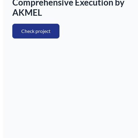
Comprehensive Execution by
AKMEL
Check project