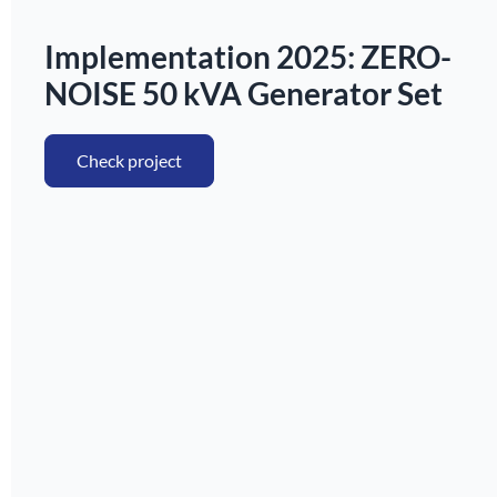
Implementation 2025: ZERO-
NOISE 50 kVA Generator Set
Check project