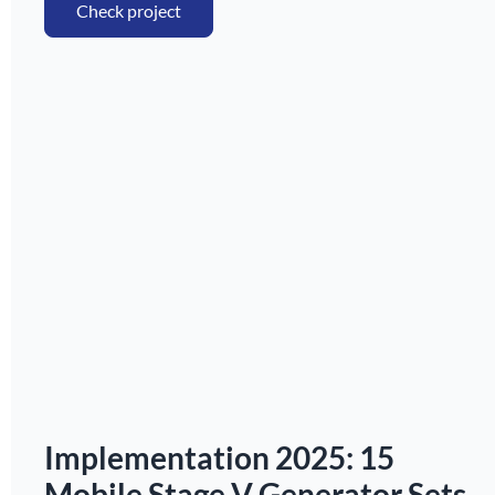
Check project
Implementation 2025: 15
Mobile Stage V Generator Sets