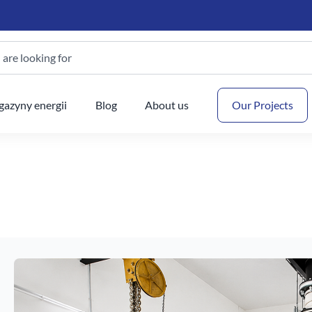
are looking for
Your
azyny energii
Blog
About us
Our Projects