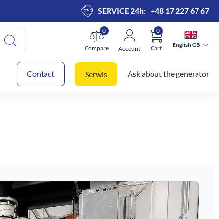
SERVICE 24h:
+48 17 227 67 67
0
0
English GB
English GB
Compare
Cart
Account
 cart
Contact
Ask about the generator
Serwis