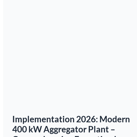
Implementation 2026: Modern
400 kW Aggregator Plant –