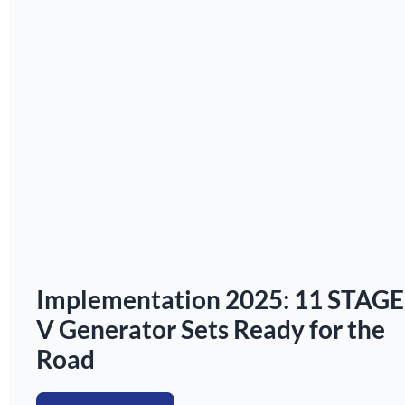
Implementation 2025: 11 STAGE
V Generator Sets Ready for the
Road