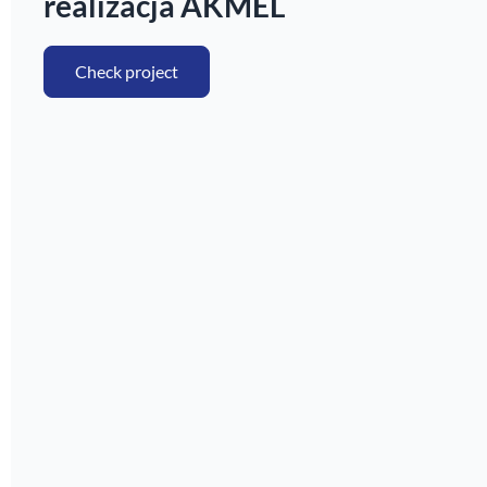
realizacja AKMEL
Check project