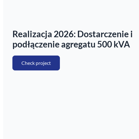
Realizacja 2026: Dostarczenie i
podłączenie agregatu 500 kVA
Check project