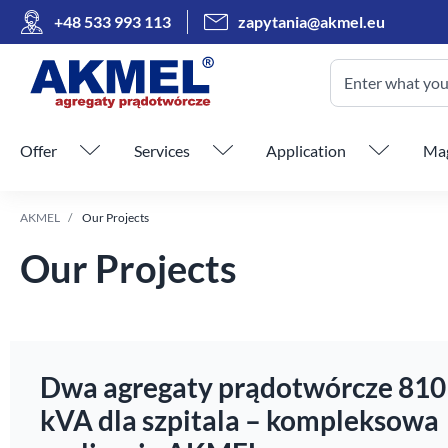
+48 533 993 113
zapytania@akmel.eu
Enter what you 
Skip menu
Offer
Services
Application
Mag
AKMEL
Our Projects
Our Projects
Dwa agregaty prądotwórcze 810
kVA dla szpitala – kompleksowa