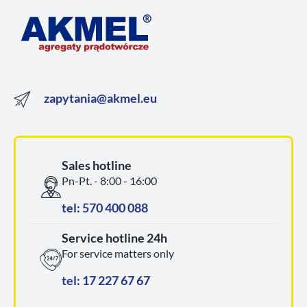
zapytania@akmel.eu
Sales hotline
Pn-Pt. - 8:00 - 16:00
tel: 570 400 088
Service hotline 24h
For service matters only
tel: 17 227 67 67