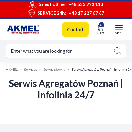
Sales hotline:
+48 533 993 113
SERVICE 24h:
+48 17 227 67 67
0
Contact
Cart
Menu
ur cart
Enter what you are looking for
AKMEL
Services
Serwis główny
Serwis Agregatów Poznań | Infolinia 24
Serwis Agregatów Poznań |
Infolinia 24/7