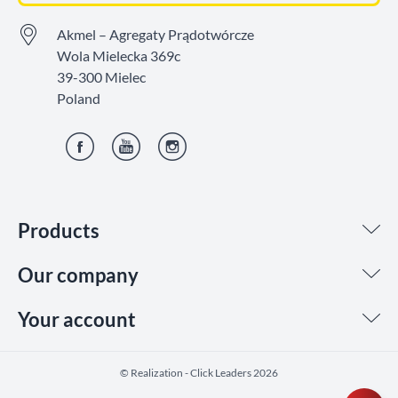
Akmel – Agregaty Prądotwórcze
Wola Mielecka 369c
39-300 Mielec
Poland
Facebook
YouTube
Instagram
Products
Our company
Your account
©️ Realization - Click Leaders 2026