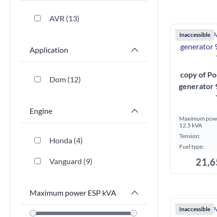
AVR
13
Inaccessible
Application
copy of Po
Dom
12
generator
Engine
Maximum powe
12.5 kVA
Tension:
Honda
4
Fuel type:
21,6
Vanguard
9
Maximum power ESP kVA
Inaccessible