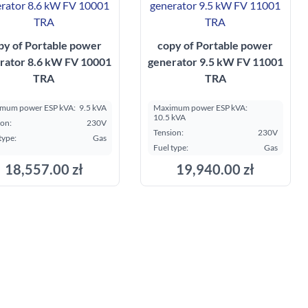
py of Portable power
copy of Portable power
rator 8.6 kW FV 10001
generator 9.5 kW FV 11001
TRA
TRA
mum power ESP kVA:
9.5 kVA
Maximum power ESP kVA:
10.5 kVA
ion:
230V
Tension:
230V
type:
Gas
Fuel type:
Gas
18,557.00 zł
19,940.00 zł