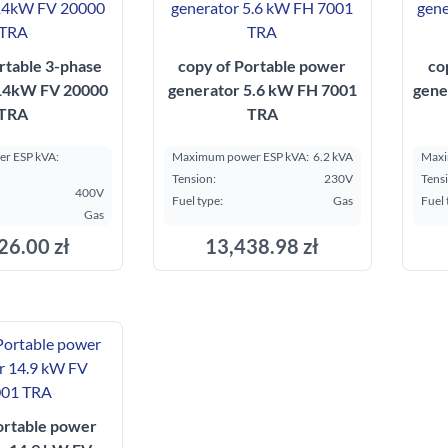
rtable 3-phase
copy of Portable power
co
 14kW FV 20000
generator 5.6 kW FH 7001
gene
TRA
TRA
r ESP kVA:
Maximum power ESP kVA:
6.2 kVA
Maxi
Tension:
230V
Tens
400V
Fuel type:
Gas
Fuel 
Gas
26.00 zł
13,438.98 zł
ortable power