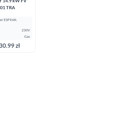
r 14.9 kW FV
01 TRA
r ESP kVA:
230V
Gas
30.99 zł