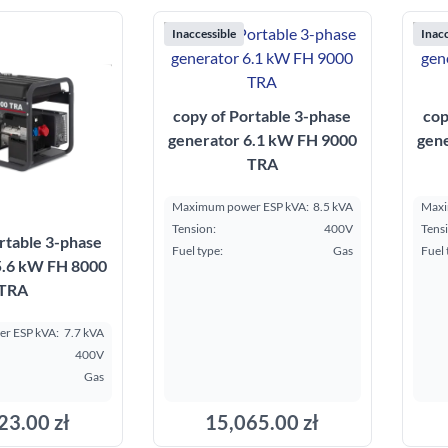
Inaccessible
Inacc
copy of Portable 3-phase
cop
generator 6.1 kW FH 9000
gen
TRA
Maximum power ESP kVA:
8.5 kVA
Maxi
Tension:
400V
Tens
rtable 3-phase
Fuel type:
Gas
Fuel 
5.6 kW FH 8000
TRA
r ESP kVA:
7.7 kVA
400V
Gas
23.00 zł
15,065.00 zł