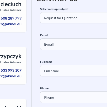
Dzieciuch
Select message subject
l Sales Advisor
:
608 289 799
uch@akmel.eu
E-mail
rzypczyk
l Sales Advisor
Full name
:
533 993 107
yk@akmel.eu
Phone