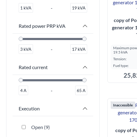
-
1
kVA
19
kVA
copy of Po
Rated power PRP kVA
generator
Maximum powe
-
3
kVA
17
kVA
19.5 kVA
Tension:
Fuel type:
Rated current
25,8
-
4
A
65
A
Inaccessible
Execution
Open
9
copy of P