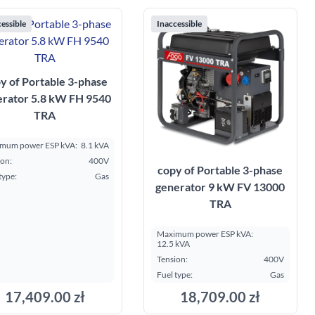
essible
Inaccessible
y of Portable 3-phase
erator 5.8 kW FH 9540
TRA
mum power ESP kVA:
8.1 kVA
ion:
400V
copy of Portable 3-phase
type:
Gas
generator 9 kW FV 13000
TRA
Maximum power ESP kVA:
12.5 kVA
Tension:
400V
Fuel type:
Gas
17,409.00 zł
18,709.00 zł