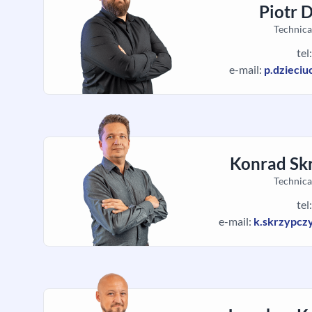
Piotr 
Technica
tel
e-mail:
p.dzieci
Konrad Sk
Technica
tel
e-mail:
k.skrzypcz