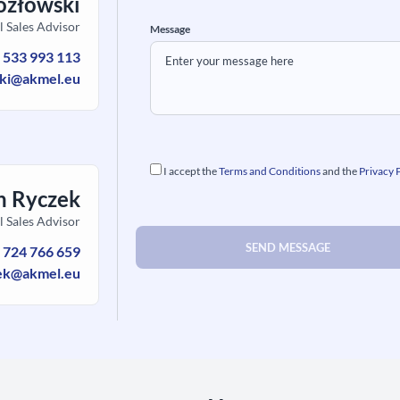
ozłowski
l Sales Advisor
Message
:
533 993 113
ski@akmel.eu
I accept the
Terms and Conditions
and the
Privacy 
h Ryczek
l Sales Advisor
:
724 766 659
ek@akmel.eu