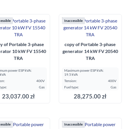
essible
Inaccessible
y of Portable 3-phase
copy of Portable 3-phase
rator 10 kW FV 15540
generator 14 kW FV 20540
TRA
TRA
mum power ESP kVA:
Maximum power ESP kVA:
 kVA
19.5 kVA
ion:
400V
Tension:
400V
type:
Gas
Fuel type:
Gas
23,037.00 zł
28,275.00 zł
essible
Inaccessible