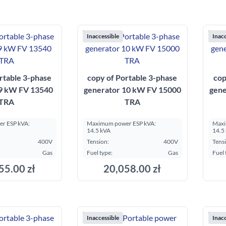
Inaccessible
Inacc
rtable 3-phase
copy of Portable 3-phase
cop
 9 kW FV 13540
generator 10 kW FV 15000
gene
TRA
TRA
r ESP kVA:
Maximum power ESP kVA:
Maxi
14.5 kVA
14.5
400V
Tension:
400V
Tens
Gas
Fuel type:
Gas
Fuel 
55.00 zł
20,058.00 zł
Inaccessible
Inacc