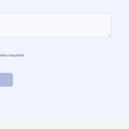
Policy
(required)