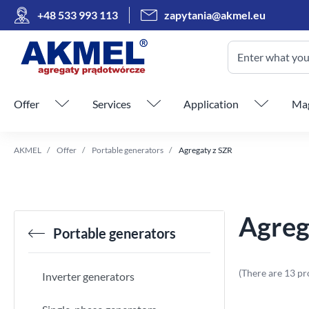
+48 533 993 113
zapytania@akmel.eu
Enter what you 
Skip menu
Offer
Services
Application
Mag
AKMEL
Offer
Portable generators
Agregaty z SZR
Agreg
Portable generators
(There are 13 pr
Inverter generators