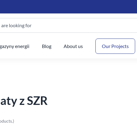
are looking for
Your
azyny energii
Blog
About us
Our Projects
aty z SZR
oducts.)