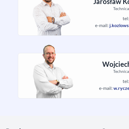
Jarosław K
Technica
tel
e-mail:
j.kozlow
Wojciec
Technica
tel
e-mail:
w.rycz
Skip section