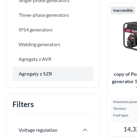
Single-phase generators
Inaccessible
Three-phase generators
IP54 generators
Welding generators
Agregaty z AVR
Agregaty z SZR
copy of Po
generator 
Maximum powe
Filters
Tension:
Fuel type:
14,3
Voltage regulation