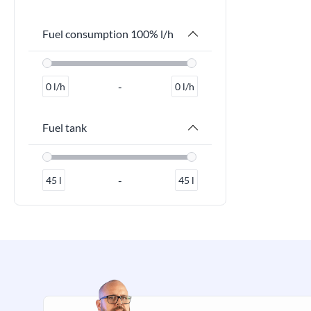
Fuel consumption 100% l/h
-
0
l/h
0
l/h
Fuel tank
-
45
l
45
l