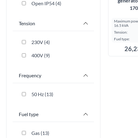
generato
Open IP54
4
170
Maximum powe
Tension
16.5 kVA
Tension:
Fuel type:
230V
4
26,2
400V
9
Frequency
50 Hz
13
Fuel type
Gas
13