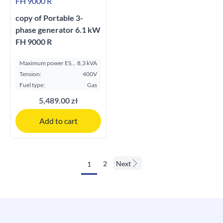
copy of Portable 3-
phase generator 6.1 kW
FH 9000 R
Maximum power ESP
8,3 kVA
kVA:
Tension:
400V
Fuel type:
Gas
5,489.00 zł
Add to cart
2
Next
1