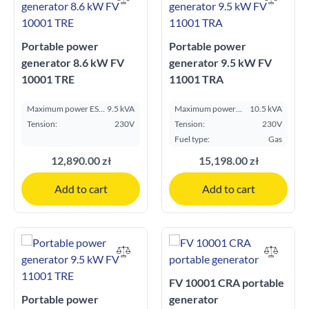
Portable power
Portable power
generator 8.6 kW FV
generator 9.5 kW FV
10001 TRE
11001 TRA
Maximum power ESP
9.5 kVA
Maximum power
10.5 kVA
kVA:
ESP kVA:
Tension:
230V
Tension:
230V
Fuel type:
Gas
12,890.00 zł
15,198.00 zł
Add to cart
Add to cart
FV 10001 CRA portable
Portable power
generator