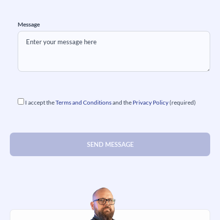
Message
I accept the
Terms and Conditions
and the
Privacy Policy
(required)