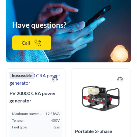
Have questions?
Call
Inaccessible
FV 20000 CRA power
generator
Maximum power
19.5 kVA
ESP kVA:
Tension:
400V
Fuel type:
Gas
Portable 3-phase