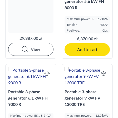
generator 5.6 kW FH
8000 R
Maximum power ESP
7.7 kVA
kVA:
Tension:
400V
Fuel type:
Gas
29,387.00 zł
6,370.00 zł
View
Add to cart
Portable 3-phase
Portable 3-phase
generator 6.1 kW FH
generator 9 kW FV
9000 R
13000 TRE
Maximum power ESP
8.5 kVA
Maximum power
12.5 kVA