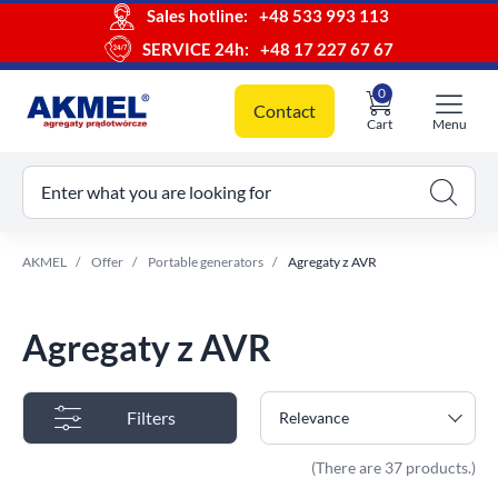
Sales hotline:
+48 533 993 113
SERVICE 24h:
+48 17 227 67 67
0
Contact
Cart
Menu
ur cart
Enter what you are looking for
AKMEL
Offer
Portable generators
Agregaty z AVR
Agregaty z AVR
Filters
Relevance
(There are 37 products.)