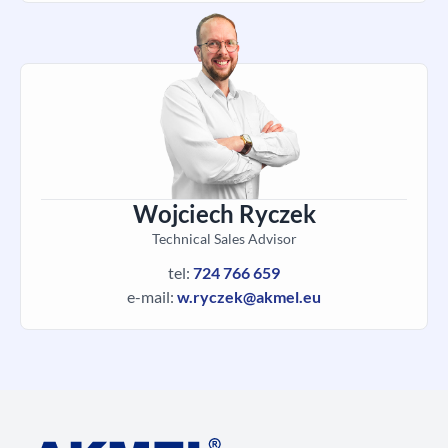
Wojciech Ryczek
Technical Sales Advisor
tel:
724 766 659
e-mail:
w.ryczek@akmel.eu