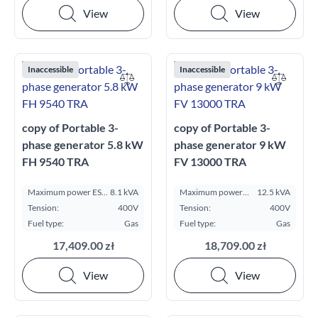
View
View
Inaccessible
Inaccessible
copy of Portable 3-
copy of Portable 3-
phase generator 5.8 kW
phase generator 9 kW
FH 9540 TRA
FV 13000 TRA
Maximum power ESP
8.1 kVA
Maximum power
12.5 kVA
kVA:
ESP kVA:
Tension:
400V
Tension:
400V
Fuel type:
Gas
Fuel type:
Gas
17,409.00 zł
18,709.00 zł
View
View