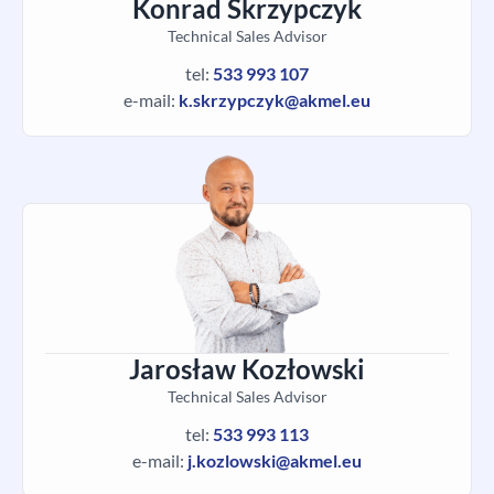
Konrad Skrzypczyk
Technical Sales Advisor
tel:
533 993 107
e-mail:
k.skrzypczyk@akmel.eu
Jarosław Kozłowski
Technical Sales Advisor
tel:
533 993 113
e-mail:
j.kozlowski@akmel.eu