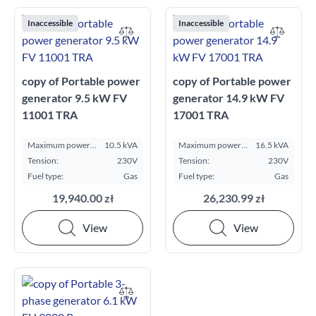
Inaccessible
Inaccessible
copy of Portable power
copy of Portable power
generator 9.5 kW FV
generator 14.9 kW FV
11001 TRA
17001 TRA
Maximum power
10.5 kVA
Maximum power
16.5 kVA
ESP kVA:
ESP kVA:
Tension:
230V
Tension:
230V
Fuel type:
Gas
Fuel type:
Gas
19,940.00 zł
26,230.99 zł
View
View