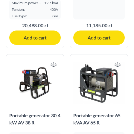
Maximum power
19.5 kVA
ESP kVA:
Tension:
400V
Fuel type:
Gas
20,498.00 zł
11,185.00 zł
Add to cart
Add to cart
Portable generator 30.4
Portable generator 65
kW AV 38 R
kVA AV 65 R