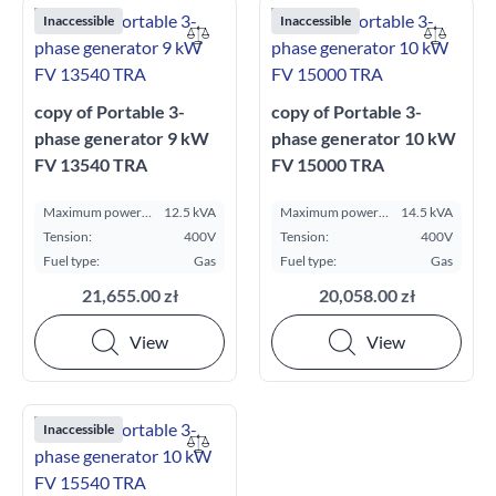
Inaccessible
Inaccessible
copy of Portable 3-
copy of Portable 3-
phase generator 9 kW
phase generator 10 kW
FV 13540 TRA
FV 15000 TRA
Maximum power
12.5 kVA
Maximum power
14.5 kVA
ESP kVA:
ESP kVA:
Tension:
400V
Tension:
400V
Fuel type:
Gas
Fuel type:
Gas
21,655.00 zł
20,058.00 zł
View
View
Inaccessible