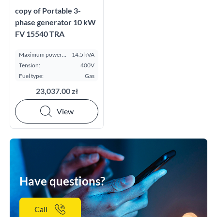
copy of Portable 3-
phase generator 10 kW
FV 15540 TRA
Maximum power
14.5 kVA
ESP kVA:
Tension:
400V
Fuel type:
Gas
23,037.00 zł
View
Have questions?
Call