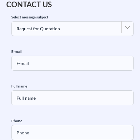
CONTACT US
Select message subject
E-mail
Full name
Phone