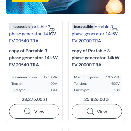
Inaccessible
Inaccessible
copy of Portable 3-
copy of Portable 3-
phase generator 14 kW
phase generator 14kW
FV 20540 TRA
FV 20000 TRA
Maximum power
19.5 kVA
Maximum power
19.5 kVA
ESP kVA:
ESP kVA:
Tension:
400V
Tension:
400V
Fuel type:
Gas
Fuel type:
Gas
28,275.00 zł
25,826.00 zł
View
View