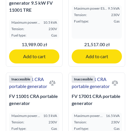
generator 9.5 kW FV
Maximum power ESP
9.5 kVA
11001 TRE
kVA:
Tension:
230V
Fuel type:
Gas
Maximum power
10.5 kVA
ESP kVA:
Tension:
230V
Fuel type:
Gas
13,989.00 zł
21,517.00 zł
Add to cart
Add to cart
Inaccessible
Inaccessible
FV 11001 CRA portable
FV 17001 CRA portable
generator
generator
Maximum power
10.5 kVA
Maximum power
16.5 kVA
ESP kVA:
ESP kVA:
Tension:
230V
Tension:
230V
Fuel type:
Gas
Fuel type:
Gas