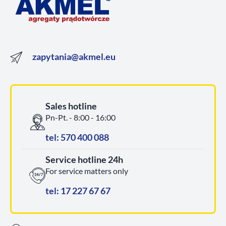
zapytania@akmel.eu
Sales hotline
Pn-Pt. - 8:00 - 16:00
tel: 570 400 088
Service hotline 24h
For service matters only
tel: 17 227 67 67