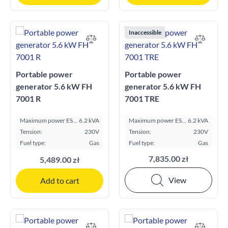
Inaccessible
Portable power
Portable power
generator 5.6 kW FH
generator 5.6 kW FH
7001 R
7001 TRE
Maximum power ESP
6.2 kVA
Maximum power ESP
6.2 kVA
kVA:
kVA:
Tension:
230V
Tension:
230V
Fuel type:
Gas
Fuel type:
Gas
7,835.00 zł
5,489.00 zł
View
Add to cart