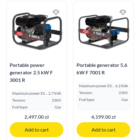
Portable power
Portable generator 5.6
generator 2.5 kW F
kW F 7001 R
3001 R
Maximum power ESP
6.2 kVA
kVA:
Tension:
230V
Maximum power ESP
2.7 kVA
kVA:
Fuel type:
Gas
Tension:
230V
Fuel type:
Gas
2,497.00 zł
4,199.00 zł
Add to cart
Add to cart