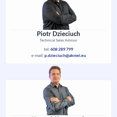
Piotr Dzieciuch
Technical Sales Advisor
tel:
608 289 799
e-mail:
p.dzieciuch@akmel.eu