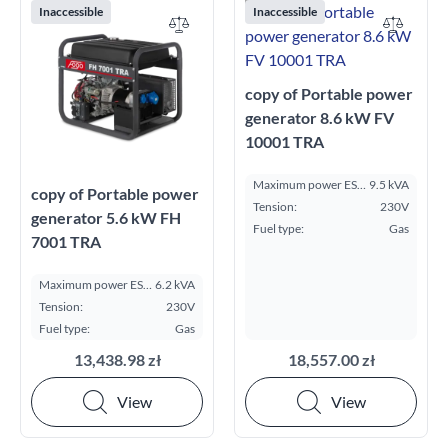
Inaccessible
Inaccessible
copy of Portable power
generator 8.6 kW FV
10001 TRA
Maximum power ESP
9.5 kVA
copy of Portable power
kVA:
Tension:
230V
generator 5.6 kW FH
Fuel type:
Gas
7001 TRA
Maximum power ESP
6.2 kVA
kVA:
Tension:
230V
Fuel type:
Gas
13,438.98 zł
18,557.00 zł
View
View