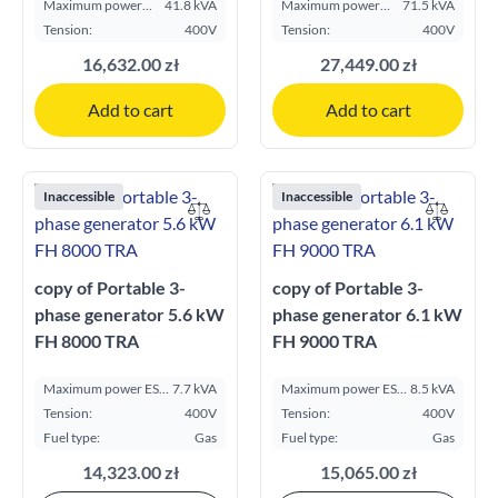
Maximum power
41.8 kVA
Maximum power
71.5 kVA
ESP kVA:
ESP kVA:
Tension:
400V
Tension:
400V
16,632.00 zł
27,449.00 zł
Add to cart
Add to cart
Inaccessible
Inaccessible
copy of Portable 3-
copy of Portable 3-
phase generator 5.6 kW
phase generator 6.1 kW
FH 8000 TRA
FH 9000 TRA
Maximum power ESP
7.7 kVA
Maximum power ESP
8.5 kVA
kVA:
kVA:
Tension:
400V
Tension:
400V
Fuel type:
Gas
Fuel type:
Gas
14,323.00 zł
15,065.00 zł