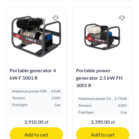
Portable generator 4
Portable power
kW F 5001 R
generator 2.5 kW FH
3001 R
Maximum power ESP
4 kVA
kVA:
Tension:
230V
Maximum power ESP
2.7 kVA
kVA:
Fuel type:
Gas
Tension:
230V
Fuel type:
Gas
3,910.00 zł
3,390.00 zł
Add to cart
Add to cart