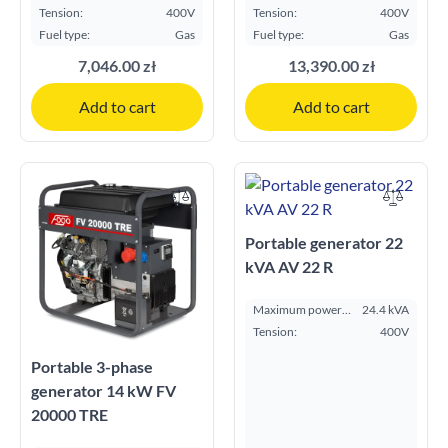
kVA:
ESP kVA:
Tension:
400V
Tension:
400V
Fuel type:
Gas
Fuel type:
Gas
7,046.00 zł
13,390.00 zł
Add to cart
Add to cart
Portable generator 22
kVA AV 22 R
Maximum power
24.4 kVA
ESP kVA:
Tension:
400V
Portable 3-phase
generator 14 kW FV
20000 TRE