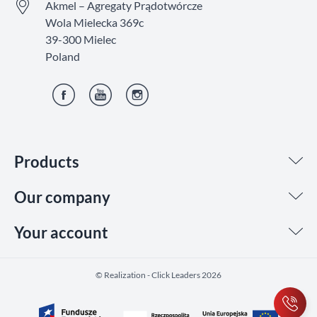
Akmel – Agregaty Prądotwórcze
Wola Mielecka 369c
39-300 Mielec
Poland
Facebook
YouTube
Instagram
Products
Our company
Your account
©️ Realization - Click Leaders 2026