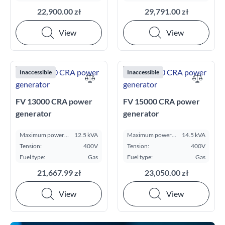
22,900.00 zł
29,791.00 zł
View
View
Inaccessible
Inaccessible
FV 13000 CRA power
FV 15000 CRA power
generator
generator
Maximum power
12.5 kVA
Maximum power
14.5 kVA
ESP kVA:
ESP kVA:
Tension:
400V
Tension:
400V
Fuel type:
Gas
Fuel type:
Gas
21,667.99 zł
23,050.00 zł
View
View