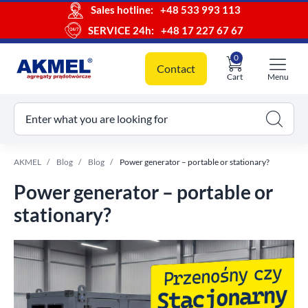
Sales hotline:
+48 533 993 113
SERVICE 24h:
+48 17 227 67 67
0
Contact
Cart
Menu
ur cart
Enter what you are looking for
AKMEL
Blog
Blog
Power generator – portable or stationary?
Power generator – portable or
stationary?