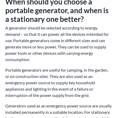
When should you choose a
portable generator, and when is
a stationary one better?
A generator should be selected according to energy
demand – so that it can power all the devices intended for
use. Portable generators come in different sizes and can
generate more or less power. They can be used to supply
power tools or other devices with varying energy
consumption.
Portable generators are useful for camping, in the garden,
or on construction sites. They are also used as an
emergency power source to supply key household
appliances and lighting in the event of a failure or
interruption of the power supply from the grid.
Generators used as an emergency power source are usually
installed permanently in a suitable location. For stationary