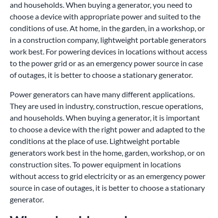
and households. When buying a generator, you need to
choose a device with appropriate power and suited to the
conditions of use. At home, in the garden, in a workshop, or
in a construction company, lightweight portable generators
work best. For powering devices in locations without access
to the power grid or as an emergency power source in case
of outages, it is better to choose a stationary generator.
Power generators can have many different applications.
They are used in industry, construction, rescue operations,
and households. When buying a generator, it is important
to choose a device with the right power and adapted to the
conditions at the place of use. Lightweight portable
generators work best in the home, garden, workshop, or on
construction sites. To power equipment in locations
without access to grid electricity or as an emergency power
source in case of outages, it is better to choose a stationary
generator.