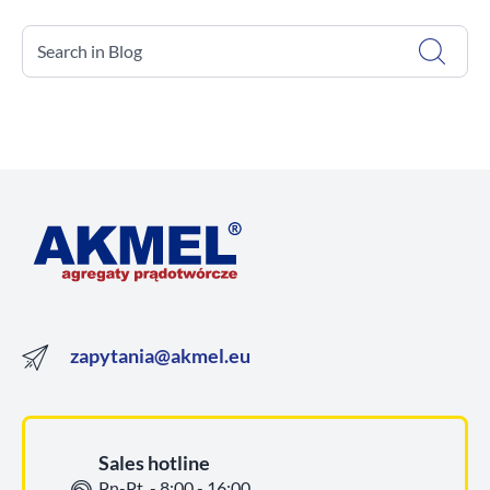
Search in Blog
zapytania@akmel.eu
Sales hotline
Pn-Pt. - 8:00 - 16:00