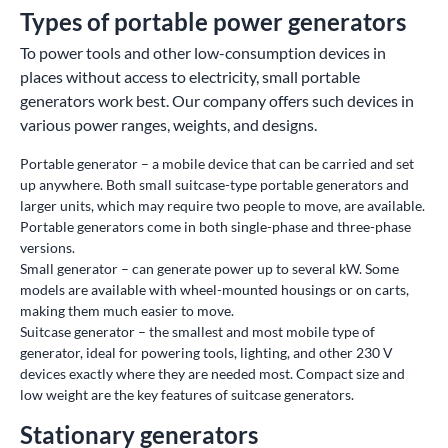
Types of portable power generators
To power tools and other low-consumption devices in
places without access to electricity, small portable
generators work best. Our company offers such devices in
various power ranges, weights, and designs.
Portable generator – a mobile device that can be carried and set
up anywhere. Both small suitcase-type portable generators and
larger units, which may require two people to move, are available.
Portable generators come in both single-phase and three-phase
versions.
Small generator – can generate power up to several kW. Some
models are available with wheel-mounted housings or on carts,
making them much easier to move.
Suitcase generator – the smallest and most mobile type of
generator, ideal for powering tools, lighting, and other 230 V
devices exactly where they are needed most. Compact size and
low weight are the key features of suitcase generators.
Stationary generators