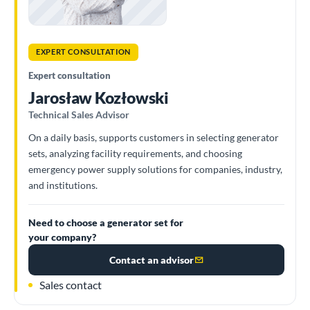
EXPERT CONSULTATION
Expert consultation
Jarosław Kozłowski
Technical Sales Advisor
On a daily basis, supports customers in selecting generator
sets, analyzing facility requirements, and choosing
emergency power supply solutions for companies, industry,
and institutions.
Need to choose a generator set for
your company?
Contact an advisor
Sales contact