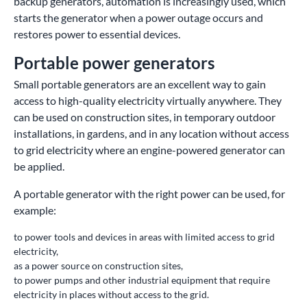
backup generators, automation is increasingly used, which
starts the generator when a power outage occurs and
restores power to essential devices.
Portable power generators
Small portable generators are an excellent way to gain
access to high-quality electricity virtually anywhere. They
can be used on construction sites, in temporary outdoor
installations, in gardens, and in any location without access
to grid electricity where an engine-powered generator can
be applied.
A portable generator with the right power can be used, for
example:
to power tools and devices in areas with limited access to grid
electricity,
as a power source on construction sites,
to power pumps and other industrial equipment that require
electricity in places without access to the grid.