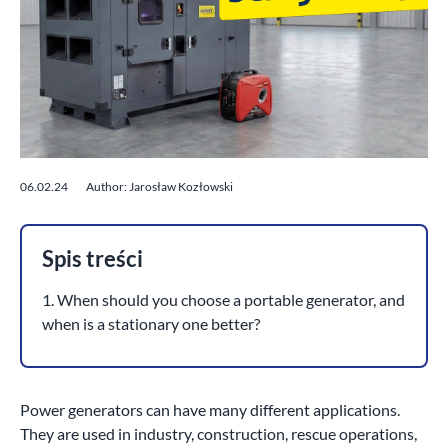
06.02.24
Author: Jarosław Kozłowski
Spis treści
1. When should you choose a portable generator, and
when is a stationary one better?
Power generators can have many different applications.
They are used in industry, construction, rescue operations,