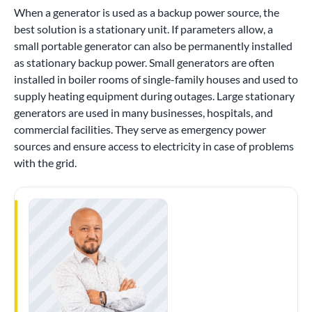
When a generator is used as a backup power source, the
best solution is a stationary unit. If parameters allow, a
small portable generator can also be permanently installed
as stationary backup power. Small generators are often
installed in boiler rooms of single-family houses and used to
supply heating equipment during outages. Large stationary
generators are used in many businesses, hospitals, and
commercial facilities. They serve as emergency power
sources and ensure access to electricity in case of problems
with the grid.