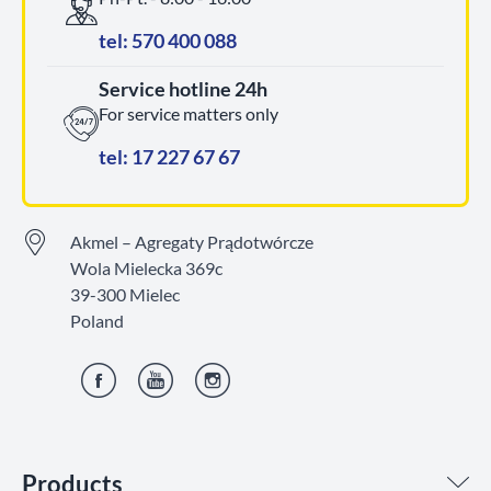
tel: 570 400 088
Service hotline 24h
For service matters only
tel: 17 227 67 67
Akmel – Agregaty Prądotwórcze
Wola Mielecka 369c
39-300 Mielec
Poland
Facebook
YouTube
Instagram
Products