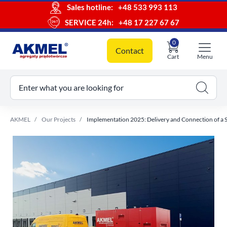
Sales hotline:
+48 533 993 113
SERVICE 24h:
+48 17 227 67 67
0
Contact
Cart
Menu
ur cart
Enter what you are looking for
AKMEL
Our Projects
Implementation 2025: Delivery and Connection of a 