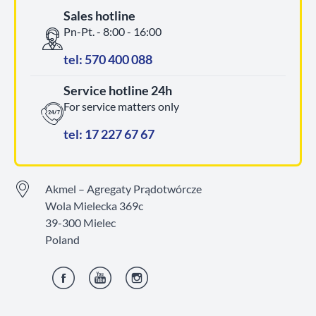
Sales hotline
Pn-Pt. - 8:00 - 16:00
tel: 570 400 088
Service hotline 24h
For service matters only
tel: 17 227 67 67
Akmel – Agregaty Prądotwórcze
Wola Mielecka 369c
39-300 Mielec
Poland
Facebook
YouTube
Instagram