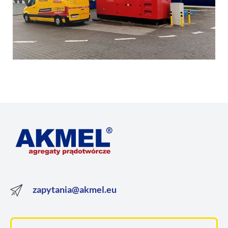
zapytania@akmel.eu