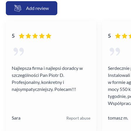
Add review
5
5
Najlepsza firma i najlepsi doradcy w
Serdecznie 
szczególności Pan Piotr D.
Instalowali
Profesjonalny, konkretny i
w formie a
najsympatyczniejszy. Polecam!!!
mocy 550 kV
tygodnie, p
Współpraca
poziomie.
Sara
tomasz m.
Report abuse