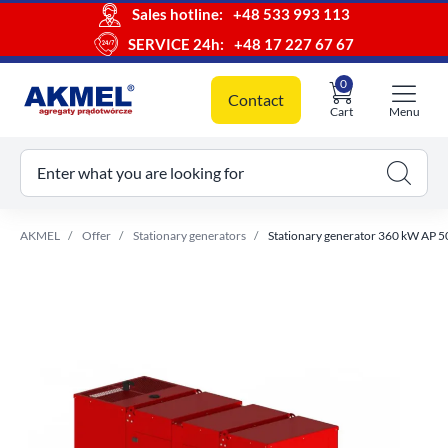
Sales hotline:
+48 533 993 113
SERVICE 24h:
+48 17 227 67 67
0
Contact
Cart
Menu
ur cart
Enter what you are looking for
AKMEL
Offer
Stationary generators
Stationary generator 360 kW AP 5