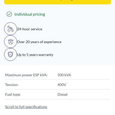
Individual pricing
24-hour service
Over 20 years of experience
Up to 5 years warranty
Maximum power ESP kVA:
500 kVA
Tension:
400V
Fuel type:
Diesel
Scroll to full specifications