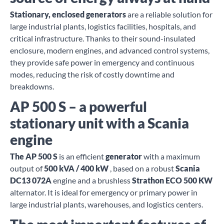
Stationary, enclosed generators
are a reliable solution for
large industrial plants, logistics facilities, hospitals, and
critical infrastructure. Thanks to their sound-insulated
enclosure, modern engines, and advanced control systems,
they provide safe power in emergency and continuous
modes, reducing the risk of costly downtime and
breakdowns.
AP 500 S – a powerful
stationary unit with a Scania
engine
The AP 500 S
is an efficient
generator
with a maximum
output of
500 kVA / 400 kW
, based on a robust
Scania
DC13 072A
engine and a brushless
Strathon ECO 500 KW
alternator. It is ideal for emergency or primary power in
large industrial plants, warehouses, and logistics centers.