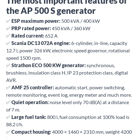
The most important features of
the AP 500 S generator
✅
ESP maximum power:
500 kVA / 400 kW
✅
PRP rated power:
450 kVA / 360 kW
✅
Rated current:
652 A
✅
Scania DC13 072A engine:
6-cylinder, in-line, capacity
12.7 l, power 326 kW, electronic speed governor, rotational
speed 1500 rpm.
✅
Strathon ECO 500 KW generator:
synchronous,
brushless, insulation class H, IP 23 protection class, digital
AVR.
✅
AMF 25 controller:
automatic start, power switching,
remote monitoring, event log, energy meter and much more.
✅
Quiet operation:
noise level only 70 dB(A) at a distance
of 7 m.
✅
Large fuel tank:
800 l, fuel consumption at 100% load is
88.2 l/h.
✅
Compact housing:
4000 × 1460 × 2310 mm, weight 4200