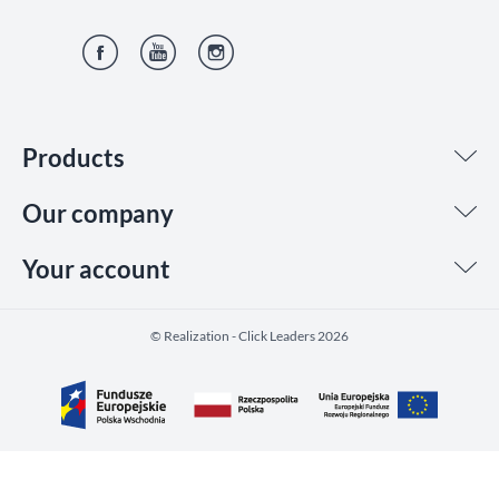
Facebook
YouTube
Instagram
Products
Our company
Your account
©️ Realization - Click Leaders 2026