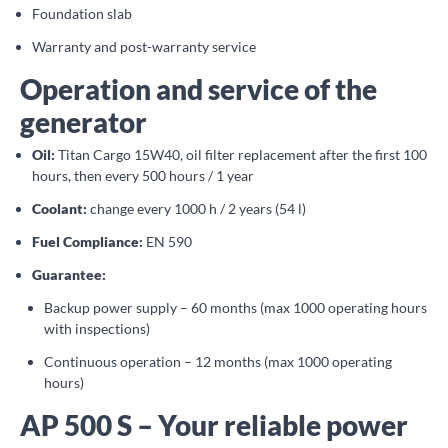
Foundation slab
Warranty and post-warranty service
Operation and service of the
generator
Oil:
Titan Cargo 15W40, oil filter replacement after the first 100
hours, then every 500 hours / 1 year
Coolant:
change every 1000 h / 2 years (54 l)
Fuel Compliance:
EN 590
Guarantee:
Backup power supply – 60 months (max 1000 operating hours
with inspections)
Continuous operation – 12 months (max 1000 operating
hours)
AP 500 S – Your reliable power