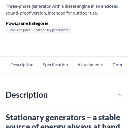
Three-phase generator with a diesel engine in an enclosed,
sound-proof version, intended for outdoor use.
Powiązane kategorie
Scania engines
Stationary generators
Description
Specification
Attachments
Comme
Description
Stationary generators – a stable
source of energy always at hand