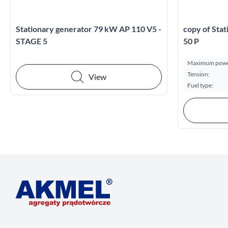
Stationary generator 79 kW AP 110 V5 -
copy of Sta
STAGE 5
50 P
Maximum powe
Tension:
View
Fuel type: