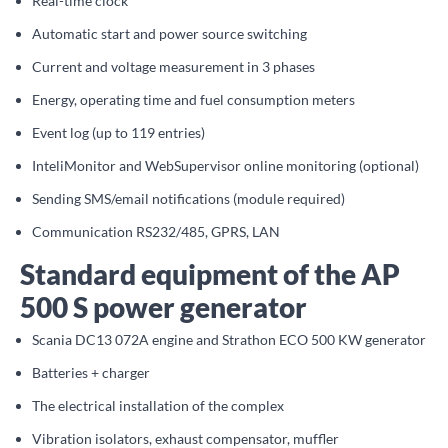
Real-time clock
Automatic start and power source switching
Current and voltage measurement in 3 phases
Energy, operating time and fuel consumption meters
Event log (up to 119 entries)
InteliMonitor and WebSupervisor online monitoring (optional)
Sending SMS/email notifications (module required)
Communication RS232/485, GPRS, LAN
Standard equipment of the AP
500 S power generator
Scania DC13 072A engine and Strathon ECO 500 KW generator
Batteries + charger
The electrical installation of the complex
Vibration isolators, exhaust compensator, muffler