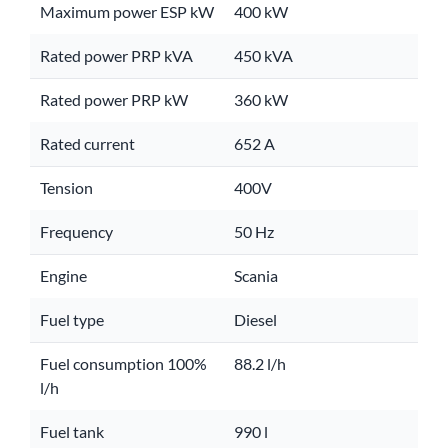
Maximum power ESP kW
400 kW
Rated power PRP kVA
450 kVA
Rated power PRP kW
360 kW
Rated current
652 A
Tension
400V
Frequency
50 Hz
Engine
Scania
Fuel type
Diesel
Fuel consumption 100%
88.2 l/h
l/h
Fuel tank
990 l