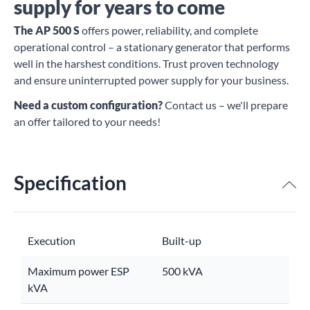
supply for years to come
The AP 500 S
offers power, reliability, and complete
operational control – a stationary generator that performs
well in the harshest conditions. Trust proven technology
and ensure uninterrupted power supply for your business.
Need a custom configuration?
Contact us – we'll prepare
an offer tailored to your needs!
Specification
Execution
Built-up
Maximum power ESP
500 kVA
kVA