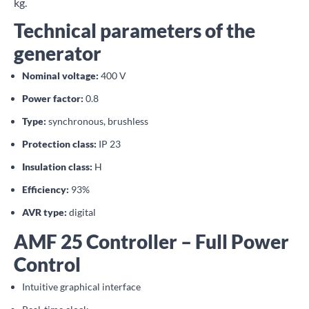
kg.
Technical parameters of the
generator
Nominal voltage:
400 V
Power factor:
0.8
Type:
synchronous, brushless
Protection class:
IP 23
Insulation class:
H
Efficiency:
93%
AVR type:
digital
AMF 25 Controller – Full Power
Control
Intuitive graphical interface