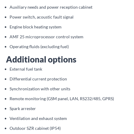
Auxiliary needs and power reception cabinet
Power switch, acoustic fault signal
Engine block heating system
AMF 25 microprocessor control system
Operating fluids (excluding fuel)
Additional options
External fuel tank
Differential current protection
Synchronization with other units
Remote monitoring (GSM panel, LAN, RS232/485, GPRS)
Spark arrester
Ventilation and exhaust system
Outdoor SZR cabinet (IP54)