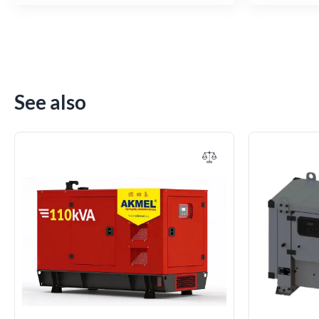
See also