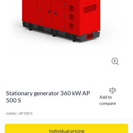
Stationary generator 360 kW AP
Add to
500 S
compare
Indeks:
AP 500 S
Individual pricing