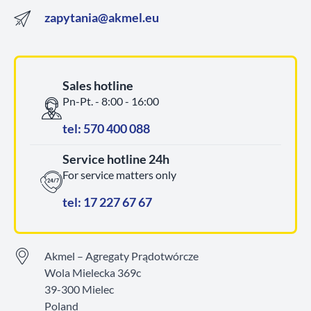
zapytania@akmel.eu
Sales hotline
Pn-Pt. - 8:00 - 16:00
tel: 570 400 088
Service hotline 24h
For service matters only
tel: 17 227 67 67
Akmel – Agregaty Prądotwórcze
Wola Mielecka 369c
39-300 Mielec
Poland