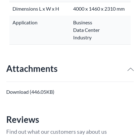
Dimensions L x W x H
4000 x 1460 x 2310 mm
Application
Business
Data Center
Industry
Attachments
Download (446.05KB)
Reviews
Find out what our customers say about us