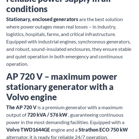
conditions
Stationary, enclosed generators
are the best solution
where power outages mean real losses – in industry,
logistics, hospitals, farms, and critical infrastructure.
Equipped with industrial engines, synchronous generators,
and robust, sound-insulated enclosures, they ensure stable
and quiet operation in both emergency and continuous
operation.
AP 720 V – maximum power
stationary generator with a
Volvo engine
The AP 720 V
is a premium generator with a maximum
output of
720 kVA / 576 kW
, guaranteeing continuous
power in the most demanding facilities. Equipped with a
Volvo TWD1644GE
engine and a
Strathon ECO 750 kW
alternator, it is ready for reliable 24/7 operation.