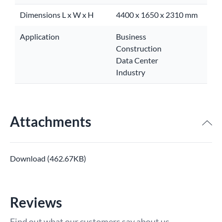
Dimensions L x W x H
4400 x 1650 x 2310 mm
Application
Business
Construction
Data Center
Industry
Attachments
Download (462.67KB)
Reviews
Find out what our customers say about us