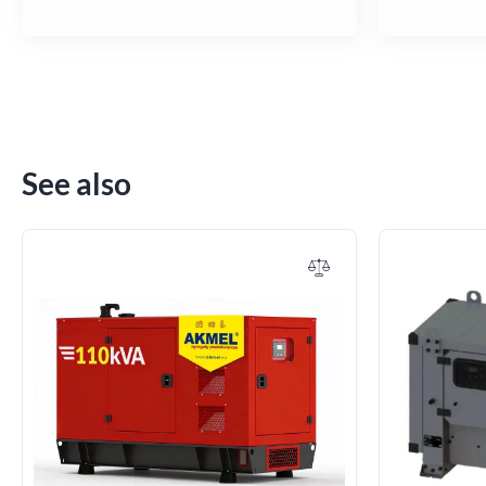
See also