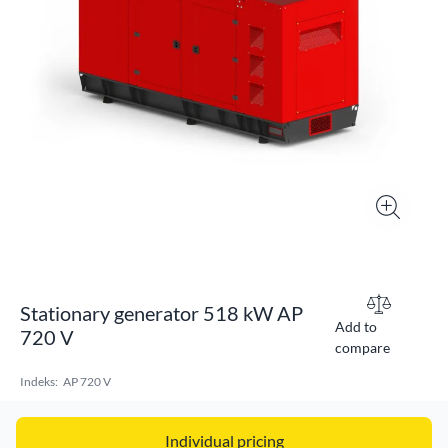
Stationary generator 518 kW AP
Add to
720 V
compare
Indeks:
AP 720 V
Individual pricing