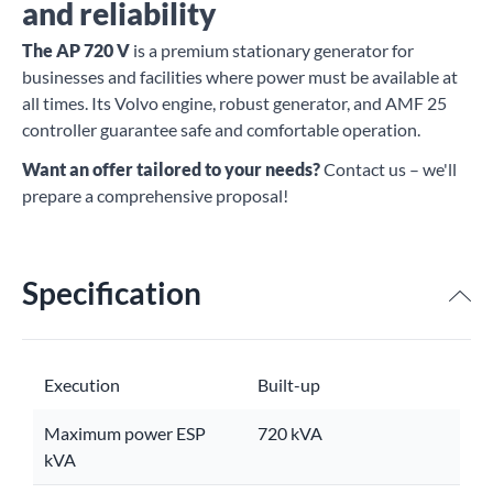
and reliability
The AP 720 V
is a premium stationary generator for
businesses and facilities where power must be available at
all times. Its Volvo engine, robust generator, and AMF 25
controller guarantee safe and comfortable operation.
Want an offer tailored to your needs?
Contact us – we'll
prepare a comprehensive proposal!
Specification
Execution
Built-up
Maximum power ESP
720 kVA
kVA