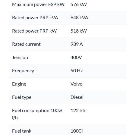
Maximum power ESP kW
576 kW
Rated power PRP kVA
648 kVA
Rated power PRP kW
518 kW
Rated current
939 A
Tension
400V
Frequency
50 Hz
Engine
Volvo
Fuel type
Diesel
Fuel consumption 100%
122 l/h
l/h
Fuel tank
1000 l