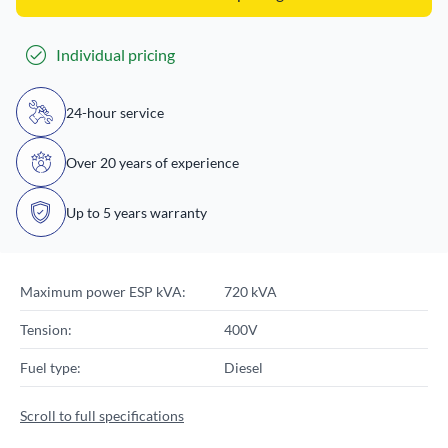
Individual pricing
24-hour service
Over 20 years of experience
Up to 5 years warranty
Maximum power ESP kVA:
720 kVA
Tension:
400V
Fuel type:
Diesel
Scroll to full specifications