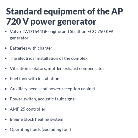
Standard equipment of the AP
720 V power generator
Volvo TWD1644GE engine and Strathon ECO 750 KW
generator
Batteries with charger
The electrical installation of the complex
Vibration isolators, muffler, exhaust compensator
Fuel tank with installation
Auxiliary needs and power reception cabinet
Power switch, acoustic fault signal
AMF 25 controller
Engine block heating system
Operating fluids (excluding fuel)