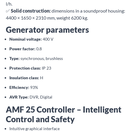
l/h.
✅
Solid construction:
dimensions in a soundproof housing:
4400 × 1650 × 2310 mm, weight 6200 kg.
Generator parameters
Nominal voltage:
400 V
Power factor:
0.8
Type:
synchronous, brushless
Protection class:
IP 23
Insulation class:
H
Efficiency:
93%
AVR Type:
DVR, Digital
AMF 25 Controller – Intelligent
Control and Safety
Intuitive graphical interface