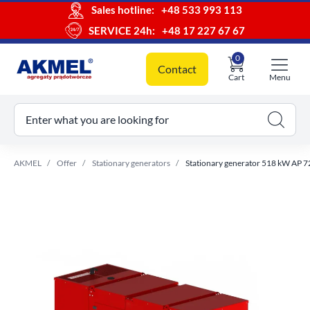
Sales hotline:
+48 533 993 113
SERVICE 24h:
+48 17 227 67 67
0
Contact
Cart
Menu
ur cart
Enter what you are looking for
AKMEL
Offer
Stationary generators
Stationary generator 518 kW AP 7