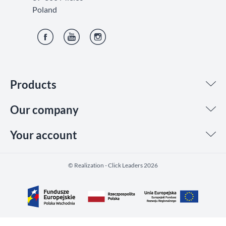
Poland
Facebook
YouTube
Instagram
Products
Our company
Your account
©️ Realization - Click Leaders 2026