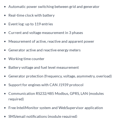
Automatic power switching between grid and generator
Real-time clock with battery
Event log: up to 119 entries
Current and voltage measurement in 3 phases
Measurement of active, reactive and apparent power
Generator active and reactive energy meters
Working time counter
Battery voltage and fuel level measurement
Generator protection (frequency, voltage, asymmetry, overload)
Support for engines with CAN J1939 protocol
Communication RS232/485 Modbus, GPRS, LAN (modules
required)
Free InteliMonitor system and WebSupervisor application
SMS/email notifications (module required)