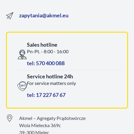
zapytania@akmel.eu
Sales hotline
Pn-Pt. - 8:00 - 16:00
tel: 570 400 088
Service hotline 24h
For service matters only
tel: 17 227 67 67
Akmel – Agregaty Prądotwórcze
Wola Mielecka 369c
39-300 Mielec