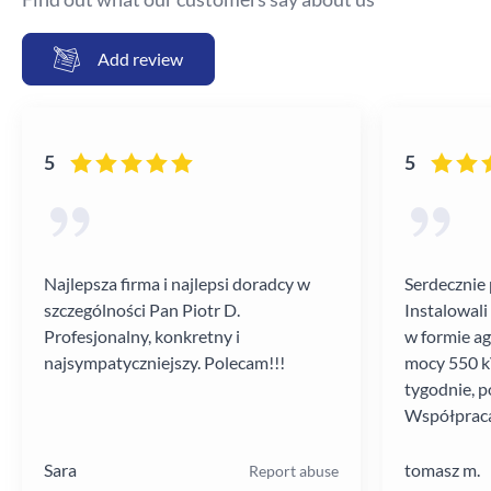
Add review
5
5
Najlepsza firma i najlepsi doradcy w
Serdecznie 
szczególności Pan Piotr D.
Instalowali
Profesjonalny, konkretny i
w formie a
najsympatyczniejszy. Polecam!!!
mocy 550 kV
tygodnie, p
Współpraca
poziomie.
Sara
tomasz m.
Report abuse