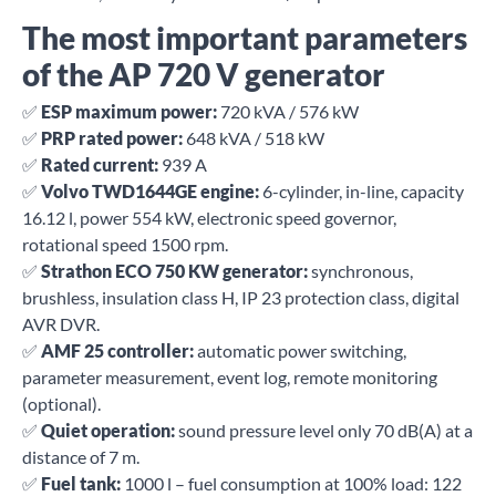
The most important parameters
of the AP 720 V generator
✅
ESP maximum power:
720 kVA / 576 kW
✅
PRP rated power:
648 kVA / 518 kW
✅
Rated current:
939 A
✅
Volvo TWD1644GE engine:
6-cylinder, in-line, capacity
16.12 l, power 554 kW, electronic speed governor,
rotational speed 1500 rpm.
✅
Strathon ECO 750 KW generator:
synchronous,
brushless, insulation class H, IP 23 protection class, digital
AVR DVR.
✅
AMF 25 controller:
automatic power switching,
parameter measurement, event log, remote monitoring
(optional).
✅
Quiet operation:
sound pressure level only 70 dB(A) at a
distance of 7 m.
✅
Fuel tank:
1000 l – fuel consumption at 100% load: 122