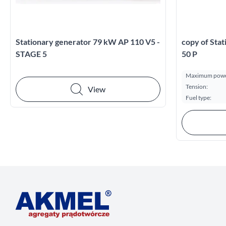
Stationary generator 79 kW AP 110 V5 -
copy of Sta
STAGE 5
50 P
Maximum powe
Tension:
View
Fuel type: