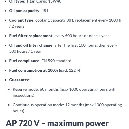
Oil type:
Titan Cargo 15W40
Oil pan capacity:
48 l
Coolant type:
coolant, capacity 88 l, replacement every 1000 h
/ 2 years
Fuel filter replacement:
every 500 hours or once a year
Oil and oil filter change:
after the first 100 hours, then every
500 hours / 1 year
Fuel compliance:
EN 590 standard
Fuel consumption at 100% load:
122 l/h
Guarantee:
Reserve mode: 60 months (max 1000 operating hours with
inspections)
Continuous operation mode: 12 months (max 1000 operating
hours)
AP 720 V – maximum power