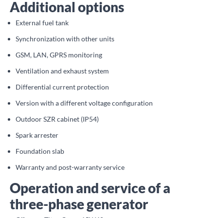
Additional options
External fuel tank
Synchronization with other units
GSM, LAN, GPRS monitoring
Ventilation and exhaust system
Differential current protection
Version with a different voltage configuration
Outdoor SZR cabinet (IP54)
Spark arrester
Foundation slab
Warranty and post-warranty service
Operation and service of a
three-phase generator