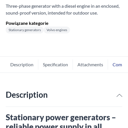
Three-phase generator with a diesel engine in an enclosed,
sound-proof version, intended for outdoor use.
Powiązane kategorie
Stationary generators
Volvo engines
Description
Specification
Attachments
Comme
Description
Stationary power generators –
reliable power supply in all