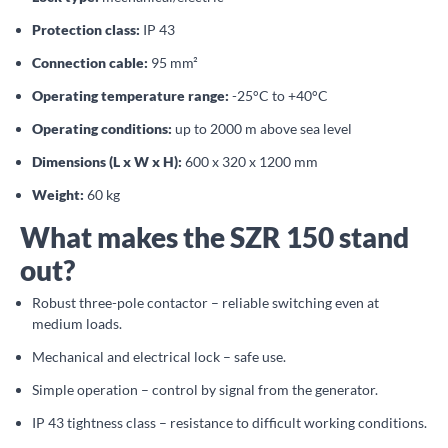
Protection class:
IP 43
Connection cable:
95 mm²
Operating temperature range:
-25°C to +40°C
Operating conditions:
up to 2000 m above sea level
Dimensions (L x W x H):
600 x 320 x 1200 mm
Weight:
60 kg
What makes the SZR 150 stand
out?
Robust three-pole contactor – reliable switching even at
medium loads.
Mechanical and electrical lock – safe use.
Simple operation – control by signal from the generator.
IP 43 tightness class – resistance to difficult working conditions.