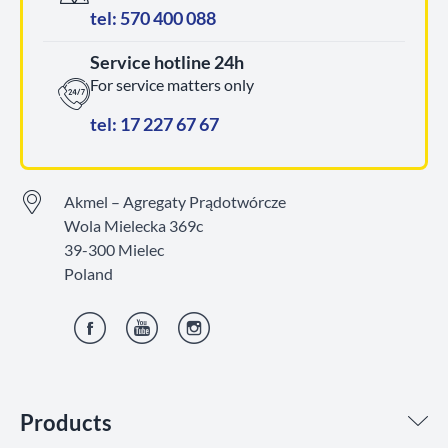
tel: 570 400 088
Service hotline 24h
For service matters only
tel: 17 227 67 67
Akmel – Agregaty Prądotwórcze
Wola Mielecka 369c
39-300 Mielec
Poland
Facebook
YouTube
Instagram
Products