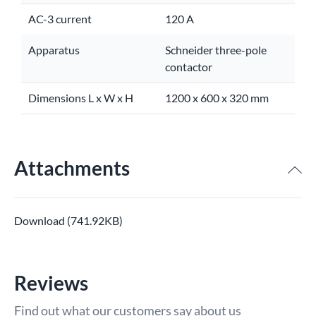
AC-3 current
120 A
Apparatus
Schneider three-pole
contactor
Dimensions L x W x H
1200 x 600 x 320 mm
Attachments
Download (741.92KB)
Reviews
Find out what our customers say about us