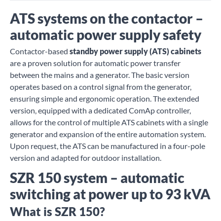
ATS systems on the contactor –
automatic power supply safety
Contactor-based
standby power supply (ATS) cabinets
are a proven solution for automatic power transfer
between the mains and a generator. The basic version
operates based on a control signal from the generator,
ensuring simple and ergonomic operation. The extended
version, equipped with a dedicated ComAp controller,
allows for the control of multiple ATS cabinets with a single
generator and expansion of the entire automation system.
Upon request, the ATS can be manufactured in a four-pole
version and adapted for outdoor installation.
SZR 150 system – automatic
switching at power up to 93 kVA
What is SZR 150?