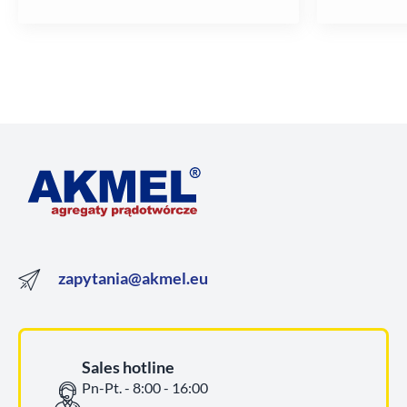
zapytania@akmel.eu
Sales hotline
Pn-Pt. - 8:00 - 16:00