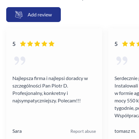
Add review
5
5
Najlepsza firma i najlepsi doradcy w
Serdecznie 
szczególności Pan Piotr D.
Instalowali
Profesjonalny, konkretny i
w formie a
najsympatyczniejszy. Polecam!!!
mocy 550 kV
tygodnie, p
Współpraca
poziomie.
Sara
tomasz m.
Report abuse