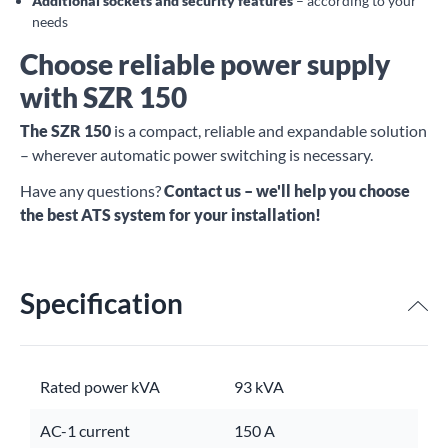
Additional sockets and security features
– according to your
needs
Choose reliable power supply
with SZR 150
The SZR 150
is a compact, reliable and expandable solution
– wherever automatic power switching is necessary.
Have any questions?
Contact us – we'll help you choose
the best ATS system for your installation!
Specification
Rated power kVA
93 kVA
AC-1 current
150 A