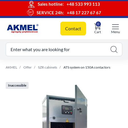
Sales hotline:
+48 533 993 113
SERVICE 24h:
+48 17 227 67 67
0
Contact
Cart
Menu
ur cart
Enter what you are looking for
AKMEL
Offer
SZR cabinets
ATS system on 150A contactors
Inaccessible