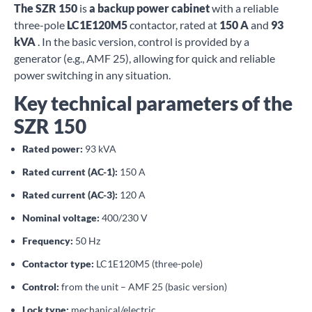
The SZR 150
is
a backup power cabinet
with a reliable
three-pole
LC1E120M5
contactor, rated at
150 A
and
93
kVA
. In the basic version, control is provided by a
generator (e.g., AMF 25), allowing for quick and reliable
power switching in any situation.
Key technical parameters of the
SZR 150
Rated power:
93 kVA
Rated current (AC-1):
150 A
Rated current (AC-3):
120 A
Nominal voltage:
400/230 V
Frequency:
50 Hz
Contactor type:
LC1E120M5 (three-pole)
Control:
from the unit – AMF 25 (basic version)
Lock type:
mechanical/electric