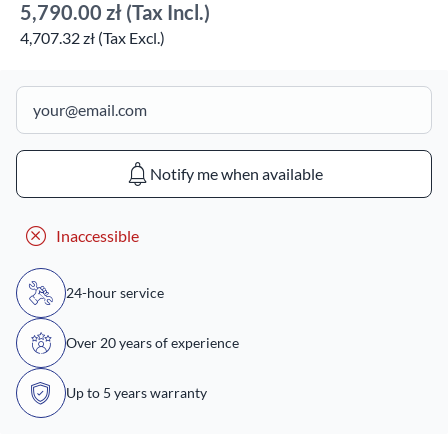
5,790.00 zł
(Tax Incl.)
4,707.32 zł (Tax Excl.)
Notify me when available
Inaccessible
24-hour service
Over 20 years of experience
Up to 5 years warranty