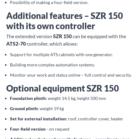
Possibility of making a four-field version.
Additional features – SZR 150
with its own controller
The extended version
SZR 150
can be equipped with the
ATS2-70
controller, which allows:
Support for multiple ATS cabinets with one generator.
Building more complex automation systems.
Monitor your work and status online – full control and security.
Optional equipment SZR 150
Foundation plinth:
weight 14.5 kg, height 500 mm
Ground plinth:
weight 19 kg
Set for external installation:
roof, controller cover, heater
Four-field version
- on request