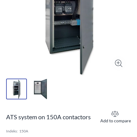
ATS system on 150A contactors
Add to compare
Indeks:
150A