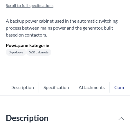
Scroll to full specifications
A backup power cabinet used in the automatic switching
process between mains power and the generator, built
based on contactors.
Powiązane kategorie
3-polowe
SZR cabinets
Description
Specification
Attachments
Comme
Description