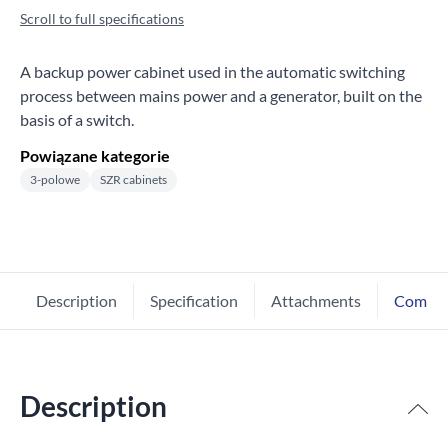
Scroll to full specifications
A backup power cabinet used in the automatic switching
process between mains power and a generator, built on the
basis of a switch.
Powiązane kategorie
3-polowe
SZR cabinets
Description
Specification
Attachments
Comme
Description