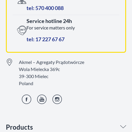
tel: 570 400 088
Service hotline 24h
For service matters only
tel: 17 227 67 67
Akmel – Agregaty Prądotwórcze
Wola Mielecka 369c
39-300 Mielec
Poland
Facebook
YouTube
Instagram
Products