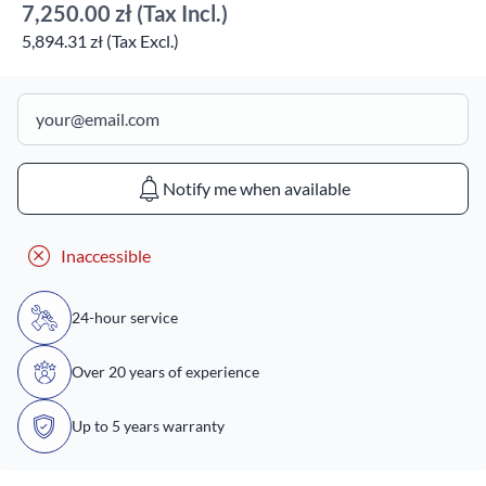
7,250.00 zł
(Tax Incl.)
5,894.31 zł (Tax Excl.)
Notify me when available
Inaccessible
24-hour service
Over 20 years of experience
Up to 5 years warranty