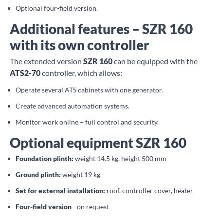
Optional four-field version.
Additional features – SZR 160
with its own controller
The extended version
SZR 160
can be equipped with the
ATS2-70
controller, which allows:
Operate several ATS cabinets with one generator.
Create advanced automation systems.
Monitor work online – full control and security.
Optional equipment SZR 160
Foundation plinth:
weight 14.5 kg, height 500 mm
Ground plinth:
weight 19 kg
Set for external installation:
roof, controller cover, heater
Four-field version
- on request