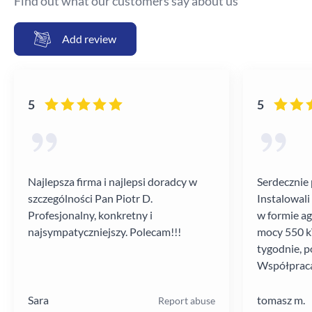
Find out what our customers say about us
Add review
5
5
Najlepsza firma i najlepsi doradcy w
Serdecznie 
szczególności Pan Piotr D.
Instalowali
Profesjonalny, konkretny i
w formie a
najsympatyczniejszy. Polecam!!!
mocy 550 kV
tygodnie, p
Współpraca
poziomie.
Sara
tomasz m.
Report abuse