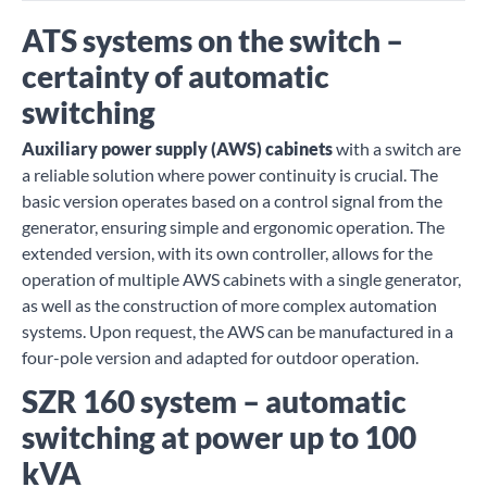
ATS systems on the switch –
certainty of automatic
switching
Auxiliary power supply (AWS) cabinets
with a switch are
a reliable solution where power continuity is crucial. The
basic version operates based on a control signal from the
generator, ensuring simple and ergonomic operation. The
extended version, with its own controller, allows for the
operation of multiple AWS cabinets with a single generator,
as well as the construction of more complex automation
systems. Upon request, the AWS can be manufactured in a
four-pole version and adapted for outdoor operation.
SZR 160 system – automatic
switching at power up to 100
kVA