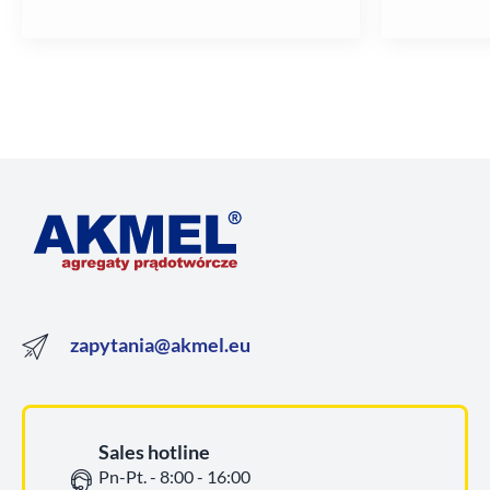
zapytania@akmel.eu
Sales hotline
Pn-Pt. - 8:00 - 16:00