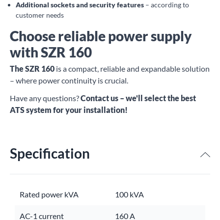
Additional sockets and security features
– according to
customer needs
Choose reliable power supply
with SZR 160
The SZR 160
is a compact, reliable and expandable solution
– where power continuity is crucial.
Have any questions?
Contact us – we'll select the best
ATS system for your installation!
Specification
Rated power kVA
100 kVA
AC-1 current
160 A