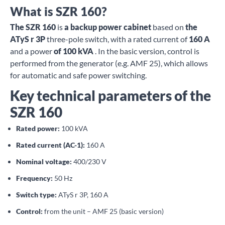
What is SZR 160?
The SZR 160
is
a backup power cabinet
based on
the
ATyS r 3P
three-pole switch, with a rated current of
160 A
and a power
of 100 kVA
. In the basic version, control is
performed from the generator (e.g. AMF 25), which allows
for automatic and safe power switching.
Key technical parameters of the
SZR 160
Rated power:
100 kVA
Rated current (AC-1):
160 A
Nominal voltage:
400/230 V
Frequency:
50 Hz
Switch type:
ATyS r 3P, 160 A
Control:
from the unit – AMF 25 (basic version)