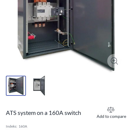
ATS system on a 160A switch
Add to compare
Indeks:
160A