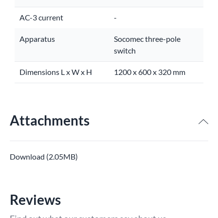
AC-3 current
-
Apparatus
Socomec three-pole
switch
Dimensions L x W x H
1200 x 600 x 320 mm
Attachments
Download (2.05MB)
Reviews