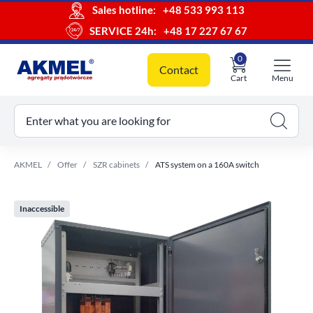
Sales hotline:
+48 533 993 113
SERVICE 24h:
+48 17 227 67 67
0
Contact
Cart
Menu
ur cart
Enter what you are looking for
AKMEL
Offer
SZR cabinets
ATS system on a 160A switch
Inaccessible