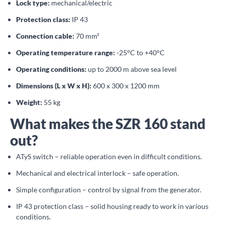
Lock type:
mechanical/electric
Protection class:
IP 43
Connection cable:
70 mm²
Operating temperature range:
-25°C to +40°C
Operating conditions:
up to 2000 m above sea level
Dimensions (L x W x H):
600 x 300 x 1200 mm
Weight:
55 kg
What makes the SZR 160 stand
out?
ATyS switch – reliable operation even in difficult conditions.
Mechanical and electrical interlock – safe operation.
Simple configuration – control by signal from the generator.
IP 43 protection class – solid housing ready to work in various
conditions.