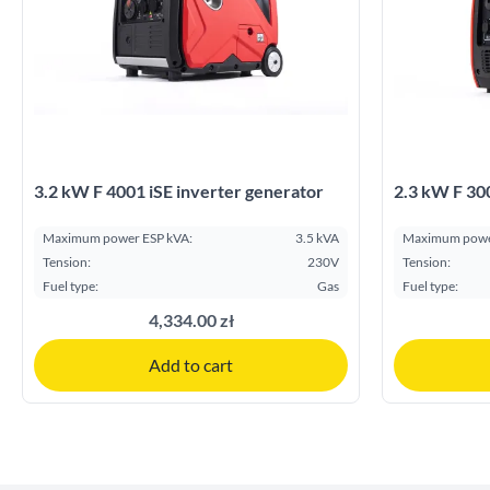
3.2 kW F 4001 iSE inverter generator
2.3 kW F 300
Maximum power ESP kVA:
3.5 kVA
Maximum powe
Tension:
230V
Tension:
Fuel type:
Gas
Fuel type:
4,334.00 zł
Add to cart