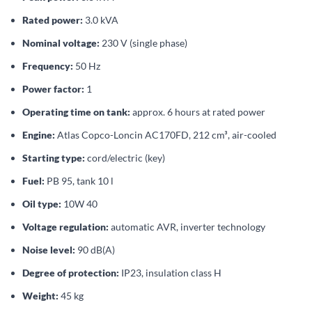
Rated power:
3.0 kVA
Nominal voltage:
230 V (single phase)
Frequency:
50 Hz
Power factor:
1
Operating time on tank:
approx. 6 hours at rated power
Engine:
Atlas Copco-Loncin AC170FD, 212 cm³, air-cooled
Starting type:
cord/electric (key)
Fuel:
PB 95, tank 10 l
Oil type:
10W 40
Voltage regulation:
automatic AVR, inverter technology
Noise level:
90 dB(A)
Degree of protection:
IP23, insulation class H
Weight:
45 kg