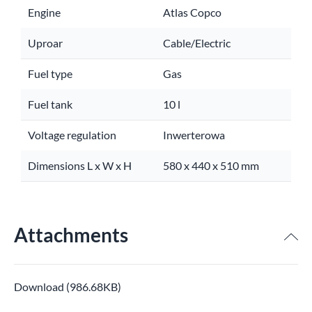
Engine
Atlas Copco
Uproar
Cable/Electric
Fuel type
Gas
Fuel tank
10 l
Voltage regulation
Inwerterowa
Dimensions L x W x H
580 x 440 x 510 mm
Attachments
Download (986.68KB)