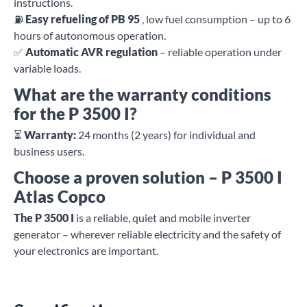
instructions.
⛽
Easy refueling of PB 95
, low fuel consumption – up to 6
hours of autonomous operation.
✅
Automatic AVR regulation
– reliable operation under
variable loads.
What are the warranty conditions
for the P 3500 I?
⏳
Warranty:
24 months (2 years) for individual and
business users.
Choose a proven solution – P 3500 I
Atlas Copco
The P 3500 I
is a reliable, quiet and mobile inverter
generator – wherever reliable electricity and the safety of
your electronics are important.