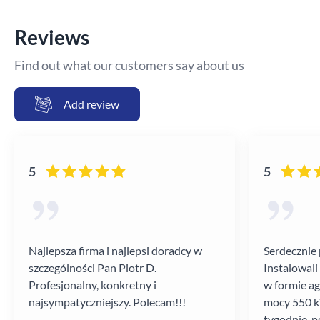
Reviews
Find out what our customers say about us
Add review
5
5
Najlepsza firma i najlepsi doradcy w
Serdecznie 
szczególności Pan Piotr D.
Instalowali
Profesjonalny, konkretny i
w formie a
najsympatyczniejszy. Polecam!!!
mocy 550 kV
tygodnie, p