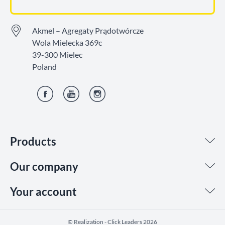
Akmel – Agregaty Prądotwórcze
Wola Mielecka 369c
39-300 Mielec
Poland
Facebook
YouTube
Instagram
Products
Our company
Your account
©️ Realization - Click Leaders 2026