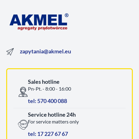
zapytania@akmel.eu
Sales hotline
Pn-Pt. - 8:00 - 16:00
tel: 570 400 088
Service hotline 24h
For service matters only
tel: 17 227 67 67