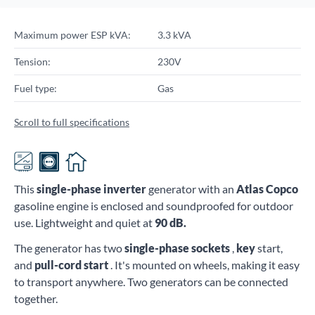
Maximum power ESP kVA:
3.3 kVA
Tension:
230V
Fuel type:
Gas
Scroll to full specifications
This
single-phase
inverter
generator with an
Atlas Copco
gasoline engine is enclosed and soundproofed for outdoor
use. Lightweight and quiet at
90
dB.
The generator has two
single-phase sockets
,
key
start,
and
pull-cord start
. It's mounted on wheels, making it easy
to transport anywhere. Two generators can be connected
together.