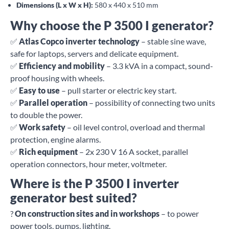
Dimensions (L x W x H):
580 x 440 x 510 mm
Why choose the P 3500 I generator?
✅
Atlas Copco inverter technology
– stable sine wave,
safe for laptops, servers and delicate equipment.
✅
Efficiency and mobility
– 3.3 kVA in a compact, sound-
proof housing with wheels.
✅
Easy to use
– pull starter or electric key start.
✅
Parallel operation
– possibility of connecting two units
to double the power.
✅
Work safety
– oil level control, overload and thermal
protection, engine alarms.
✅
Rich equipment
– 2x 230 V 16 A socket, parallel
operation connectors, hour meter, voltmeter.
Where is the P 3500 I inverter
generator best suited?
?
On construction sites and in workshops
– to power
power tools, pumps, lighting.