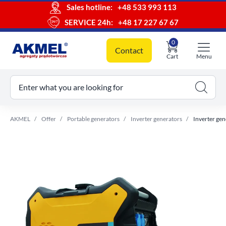
Sales hotline:
+48 533 993 113
SERVICE 24h:
+48 17 227 67 67
0
Contact
Cart
Menu
ur cart
Enter what you are looking for
AKMEL
Offer
Portable generators
Inverter generators
Inverter gen