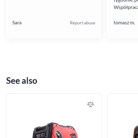
Współpraca
poziomie.
Sara
tomasz m.
Report abuse
See also