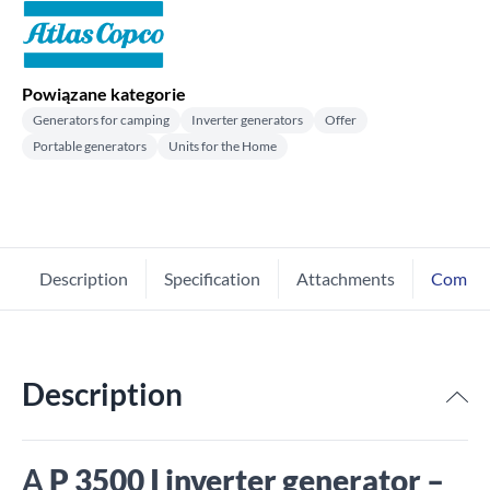
Powiązane kategorie
Generators for camping
Inverter generators
Offer
Portable generators
Units for the Home
Description
Specification
Attachments
Comme
Description
A
P 3500 I inverter generator –