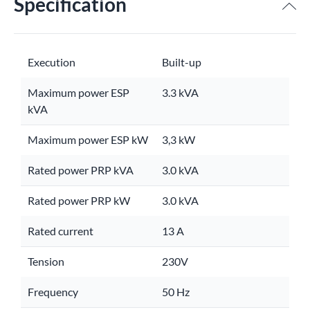
Specification
Execution
Built-up
Maximum power ESP
3.3 kVA
kVA
Maximum power ESP kW
3,3 kW
Rated power PRP kVA
3.0 kVA
Rated power PRP kW
3.0 kVA
Rated current
13 A
Tension
230V
Frequency
50 Hz