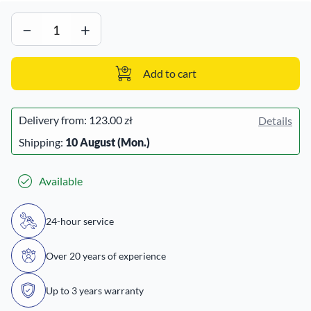
−
+
Add to cart
Delivery from:
123.00 zł
Details
Shipping:
10 August (Mon.)
Available
24-hour service
Over 20 years of experience
Up to 3 years warranty