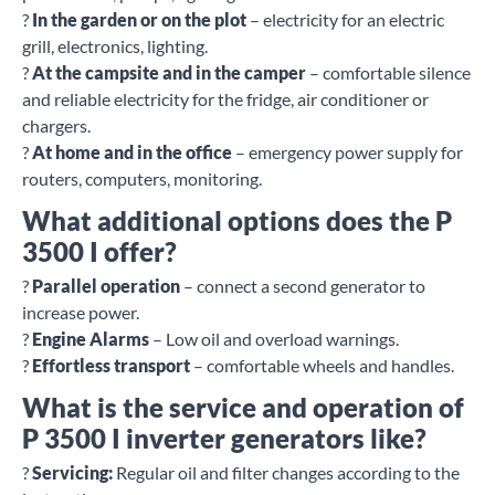
?
In the garden or on the plot
– electricity for an electric
grill, electronics, lighting.
?
At the campsite and in the camper
– comfortable silence
and reliable electricity for the fridge, air conditioner or
chargers.
?
At home and in the office
– emergency power supply for
routers, computers, monitoring.
What additional options does the P
3500 I offer?
?
Parallel operation
– connect a second generator to
increase power.
?
Engine Alarms
– Low oil and overload warnings.
?
Effortless transport
– comfortable wheels and handles.
What is the service and operation of
P 3500 I inverter generators like?
?
Servicing:
Regular oil and filter changes according to the