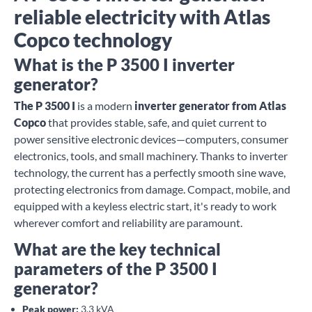
reliable electricity with Atlas
Copco technology
What is the P 3500 I inverter
generator?
The P 3500 I
is a modern
inverter generator from Atlas
Copco
that provides stable, safe, and quiet current to
power sensitive electronic devices—computers, consumer
electronics, tools, and small machinery. Thanks to inverter
technology, the current has a perfectly smooth sine wave,
protecting electronics from damage. Compact, mobile, and
equipped with a keyless electric start, it's ready to work
wherever comfort and reliability are paramount.
What are the key technical
parameters of the P 3500 I
generator?
Peak power:
3.3 kVA