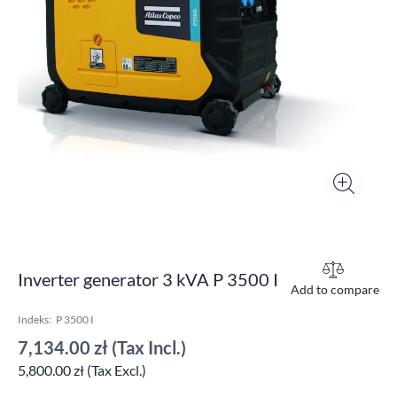
Inverter generator 3 kVA P 3500 I
Add to compare
Indeks:
P 3500 I
7,134.00 zł
(Tax Incl.)
5,800.00 zł (Tax Excl.)