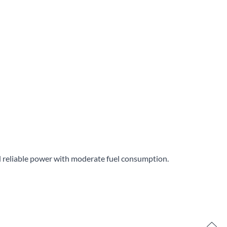
ed reliable power with moderate fuel consumption.