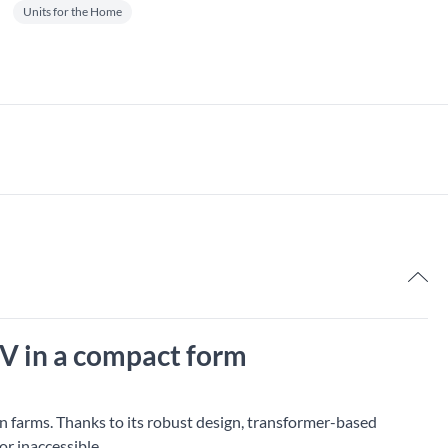
Units for the Home
7,
 V in a compact form
on farms. Thanks to its robust design, transformer-based
or inaccessible.