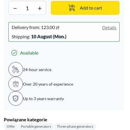
−
+
Add to cart
Delivery from:
123.00 zł
Details
Shipping:
10 August (Mon.)
Available
24-hour service
Over 20 years of experience
Up to 3 years warranty
Powiązane kategorie
Offer
Portable generators
Three-phase generators