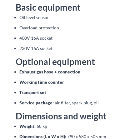
Basic equipment
Oil level sensor
Overload protection
400V 16A socket
230V 16A socket
Optional equipment
Exhaust gas hose + connection
Working time counter
Transport set
Service package:
air filter, spark plug, oil
Dimensions and weight
Weight:
68 kg
Dimensions (L x W x H):
790 x 580 x 505 mm