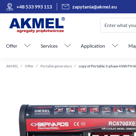
+48 533 993 113
zapytania@akmel.eu
Enter what you 
Skip menu
Offer
Services
Application
Mag
AKMEL
Offer
Portable generators
copy of Portable 3-phase 4 kW FH 6