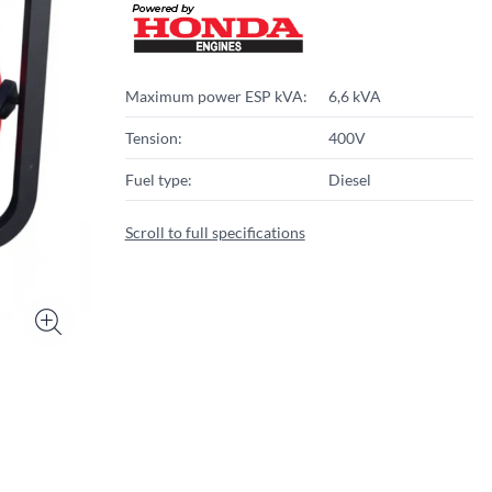
Maximum power ESP kVA:
6,6 kVA
Tension:
400V
Fuel type:
Diesel
Scroll to full specifications