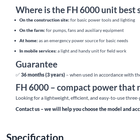
Where is the FH 6000 unit best 
On the construction site:
for basic power tools and lighting
On the farm:
for pumps, fans and auxiliary equipment
At home:
as an emergency power source for basic needs
In mobile services:
a light and handy unit for field work
Guarantee
✅
36 months (3 years)
– when used in accordance with the
FH 6000 – compact power that 
Looking for a lightweight, efficient, and easy-to-use thre
Contact us – we will help you choose the model and acc
Specification