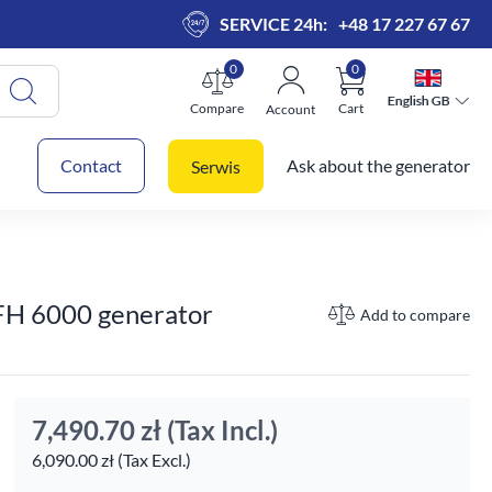
SERVICE 24h:
+48 17 227 67 67
0
0
English GB
English GB
Compare
Cart
Account
 cart
Contact
Ask about the generator
Serwis
 FH 6000 generator
Add to compare
7,490.70 zł
(Tax Incl.)
6,090.00 zł (Tax Excl.)