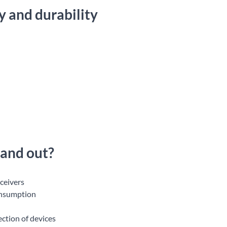
 and durability
tand out?
eceivers
onsumption
ction of devices