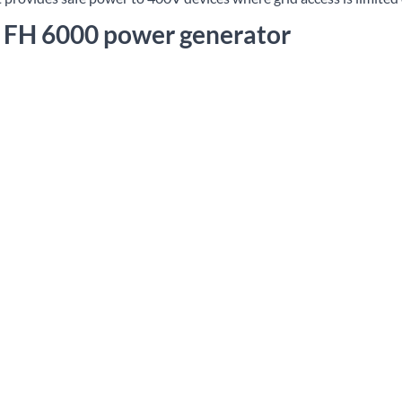
e FH 6000 power generator