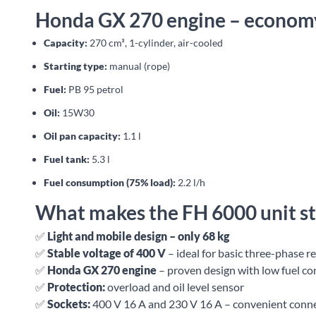
Honda GX 270 engine – economy
Capacity:
270 cm³, 1-cylinder, air-cooled
Starting type:
manual (rope)
Fuel:
PB 95 petrol
Oil:
15W30
Oil pan capacity:
1.1 l
Fuel tank:
5.3 l
Fuel consumption (75% load):
2.2 l/h
What makes the FH 6000 unit s
✅
Light and mobile design – only 68 kg
✅
Stable voltage of 400 V
– ideal for basic three-phase r
✅
Honda GX 270 engine
– proven design with low fuel c
✅
Protection:
overload and oil level sensor
✅
Sockets:
400 V 16 A and 230 V 16 A – convenient conne