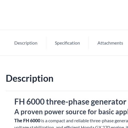
Description
Specification
Attachments
Description
FH 6000 three-phase generator 
A proven power source for basic app
The FH 6000
is a compact and reliable three-phase generat
voltage stabilization, and efficient Honda GX 270 engine, i