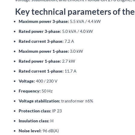
Key technical parameters of th
Maximum power 3-phase:
5.5 kVA / 4.4 kW
Rated power 3-phase:
5.0 kVA / 4.0 kW
Rated current 3-phase:
7.2 A
Maximum power 1-phase:
3.0 kW
Rated power 1-phase:
2.7 kW
Rated current 1-phase:
11.7 A
Voltage:
400 / 230 V
Frequency:
50 Hz
Voltage stabilization:
transformer ±6%
Protection class:
IP 23
Insulation class:
H
Noise level:
96 dB(A)