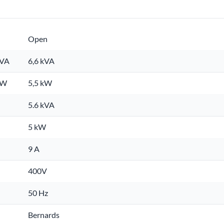
Open
kVA
6,6 kVA
kW
5,5 kW
5.6 kVA
5 kW
9 A
400V
50 Hz
Bernards