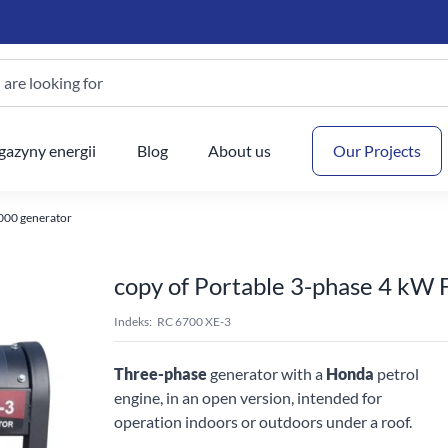
are looking for
Your
azyny energii
Blog
About us
Our Projects
000 generator
copy of Portable 3-phase 4 kW
Indeks:
RC 6700 XE-3
Three-phase
generator with a
Honda
petrol
engine, in an open version, intended for
operation indoors or outdoors under a roof.