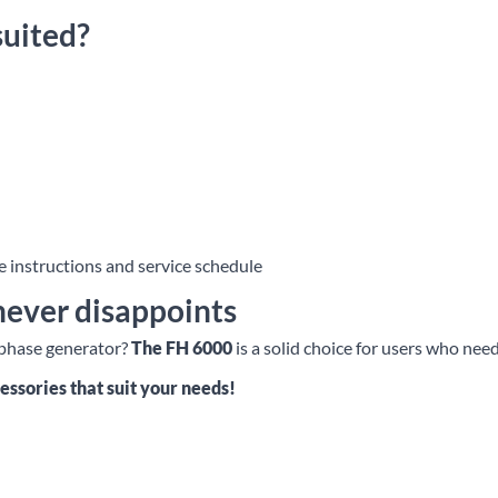
suited?
 instructions and service schedule
never disappoints
e-phase generator?
The FH 6000
is a solid choice for users who ne
essories that suit your needs!