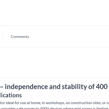
Comments
– independence and stability of 400
lications
or ideal for use at home, in workshops, on construction sites, or 
t provides safe power to 400V devices where grid access is limited 