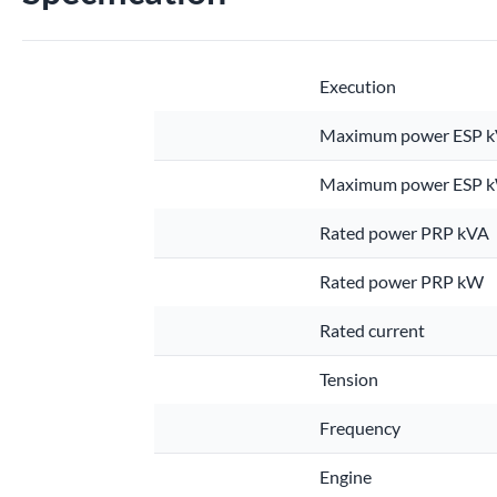
Execution
Maximum power ESP 
Maximum power ESP 
Rated power PRP kVA
Rated power PRP kW
Rated current
Tension
Frequency
Engine