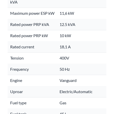
kVA
Maximum power ESP kW
11,6 kW
Rated power PRP kVA
12.5 kVA
Rated power PRP kW
10 kW
Rated current
18,1 A
Tension
400V
Frequency
50 Hz
Engine
Vanguard
Uproar
Electric/Automatic
Fuel type
Gas
Fuel tank
45 l