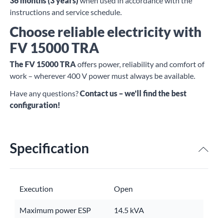
36 months (3 years)
when used in accordance with the
instructions and service schedule.
Choose reliable electricity with
FV 15000 TRA
The FV 15000 TRA
offers power, reliability and comfort of
work – wherever 400 V power must always be available.
Have any questions?
Contact us – we'll find the best
configuration!
Specification
Execution
Open
Maximum power ESP
14.5 kVA