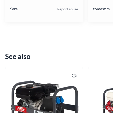
poziomie.
Sara
tomasz m.
Report abuse
See also