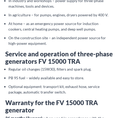
In industry and workshops – power supply for three-phase
machines, tools and devices.
In agriculture – for pumps, engines, dryers powered by 400 V.
At home – as an emergency power source for induction
cookers, central heating pumps, and deep well pumps.
On the construction site – an independent power source for
high-power equipment.
Service and operation of three-phase
generators FV 15000 TRA
Regular oil changes (15W30), filters and spark plug.
PB 95 fuel – widely available and easy to store.
Optional equipment: transport kit, exhaust hose, service
package, automatic transfer switch.
Warranty for the FV 15000 TRA
generator