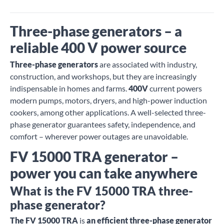
Three-phase generators – a
reliable 400 V power source
Three-phase generators
are associated with industry,
construction, and workshops, but they are increasingly
indispensable in homes and farms.
400V
current powers
modern pumps, motors, dryers, and high-power induction
cookers, among other applications. A well-selected three-
phase generator guarantees safety, independence, and
comfort – wherever power outages are unavoidable.
FV 15000 TRA generator –
power you can take anywhere
What is the FV 15000 TRA three-
phase generator?
The FV 15000 TRA
is
an efficient three-phase generator