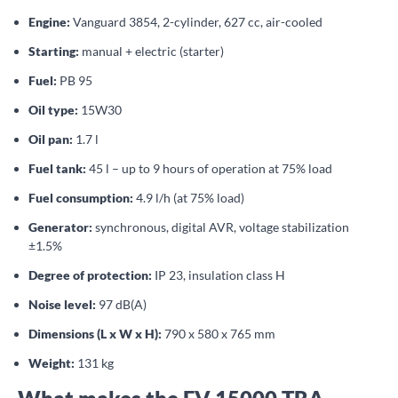
Engine:
Vanguard 3854, 2-cylinder, 627 cc, air-cooled
Starting:
manual + electric (starter)
Fuel:
PB 95
Oil type:
15W30
Oil pan:
1.7 l
Fuel tank:
45 l – up to 9 hours of operation at 75% load
Fuel consumption:
4.9 l/h (at 75% load)
Generator:
synchronous, digital AVR, voltage stabilization
±1.5%
Degree of protection:
IP 23, insulation class H
Noise level:
97 dB(A)
Dimensions (L x W x H):
790 x 580 x 765 mm
Weight:
131 kg