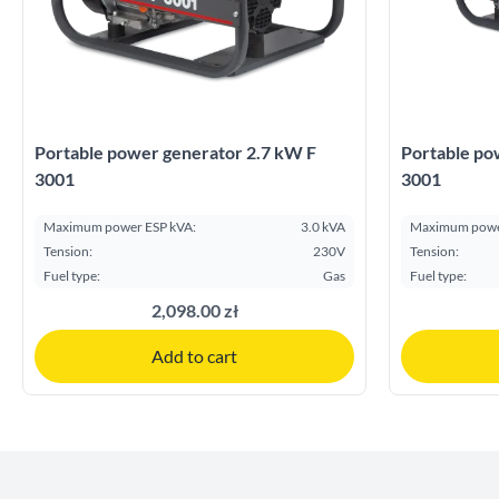
Portable power generator 2.7 kW F
Portable po
3001
3001
Maximum power ESP kVA:
3.0 kVA
Maximum powe
Tension:
230V
Tension:
Fuel type:
Gas
Fuel type:
2,098.00 zł
Add to cart