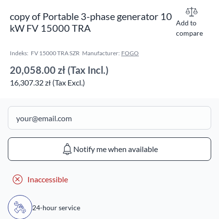
copy of Portable 3-phase generator 10
Add to
kW FV 15000 TRA
compare
Indeks:
FV 15000 TRA SZR
Manufacturer:
FOGO
20,058.00 zł
(Tax Incl.)
16,307.32 zł (Tax Excl.)
Notify me when available
Inaccessible
24-hour service