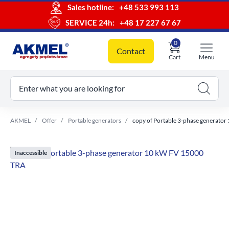
Sales hotline:
+48 533 993 113
SERVICE 24h:
+48 17 227 67 67
0
Contact
Cart
Menu
ur cart
Enter what you are looking for
AKMEL
Offer
Portable generators
copy of Portable 3-phase generato
Inaccessible