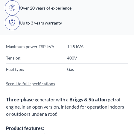
Over 20 years of experience
Up to 3 years warranty
Maximum power ESP kVA:
14.5 kVA
Tension:
400V
Fuel type:
Gas
Scroll to full specifications
Three-phase
generator with a
Briggs & Stratton
petrol
engine, in an open version, intended for operation indoors
or outdoors under a roof.
Product features: