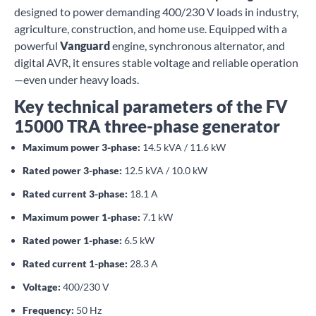
designed to power demanding 400/230 V loads in industry,
agriculture, construction, and home use. Equipped with a
powerful
Vanguard
engine, synchronous alternator, and
digital AVR, it ensures stable voltage and reliable operation
—even under heavy loads.
Key technical parameters of the FV
15000 TRA three-phase generator
Maximum power 3-phase:
14.5 kVA / 11.6 kW
Rated power 3-phase:
12.5 kVA / 10.0 kW
Rated current 3-phase:
18.1 A
Maximum power 1-phase:
7.1 kW
Rated power 1-phase:
6.5 kW
Rated current 1-phase:
28.3 A
Voltage:
400/230 V
Frequency:
50 Hz