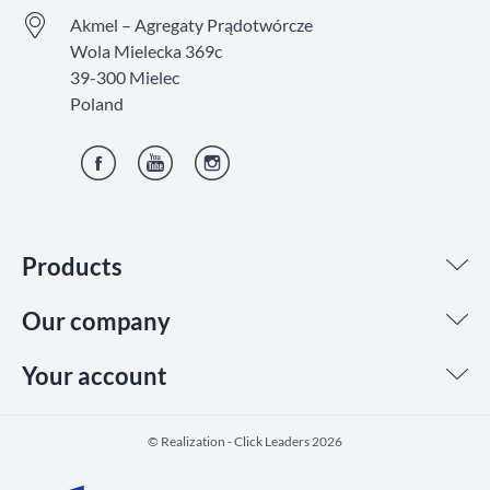
Akmel – Agregaty Prądotwórcze
Wola Mielecka 369c
39-300 Mielec
Poland
Facebook
YouTube
Instagram
Products
Our company
Your account
©️ Realization - Click Leaders 2026