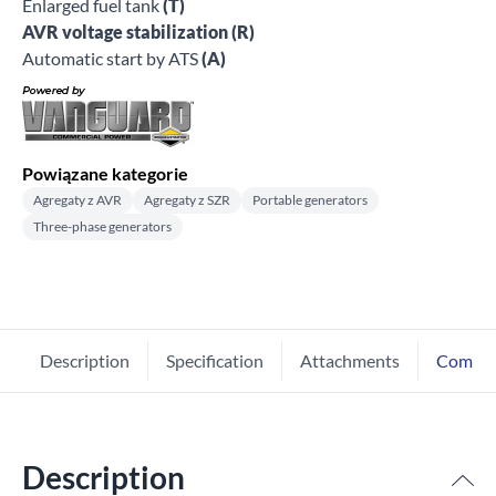
Enlarged fuel tank
(T)
AVR voltage stabilization (R)
Automatic start by ATS
(A)
Powiązane kategorie
Agregaty z AVR
Agregaty z SZR
Portable generators
Three-phase generators
Description
Specification
Attachments
Comme
Description