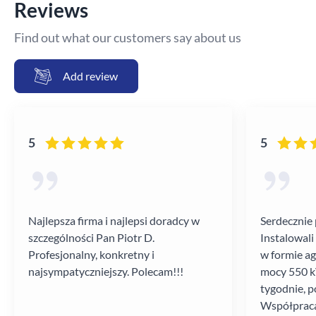
Reviews
Find out what our customers say about us
Add review
5
5
Najlepsza firma i najlepsi doradcy w
Serdecznie 
szczególności Pan Piotr D.
Instalowali
Profesjonalny, konkretny i
w formie a
najsympatyczniejszy. Polecam!!!
mocy 550 kV
tygodnie, p
Współpraca