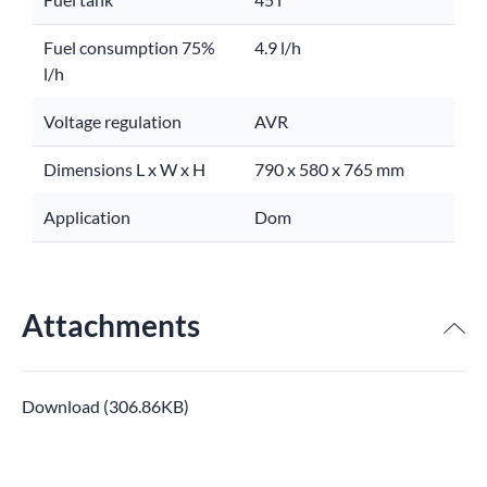
Fuel consumption 75%
4.9 l/h
l/h
Voltage regulation
AVR
Dimensions L x W x H
790 x 580 x 765 mm
Application
Dom
Attachments
Download (306.86KB)