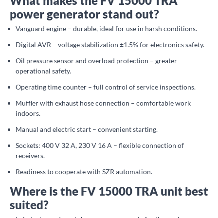
What makes the FV 15000 TRA
power generator stand out?
Vanguard engine – durable, ideal for use in harsh conditions.
Digital AVR – voltage stabilization ±1.5% for electronics safety.
Oil pressure sensor and overload protection – greater
operational safety.
Operating time counter – full control of service inspections.
Muffler with exhaust hose connection – comfortable work
indoors.
Manual and electric start – convenient starting.
Sockets: 400 V 32 A, 230 V 16 A – flexible connection of
receivers.
Readiness to cooperate with SZR automation.
Where is the FV 15000 TRA unit best
suited?