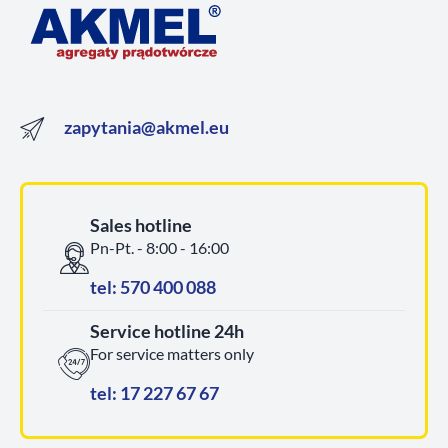
zapytania@akmel.eu
Sales hotline
Pn-Pt. - 8:00 - 16:00
tel: 570 400 088
Service hotline 24h
For service matters only
tel: 17 227 67 67