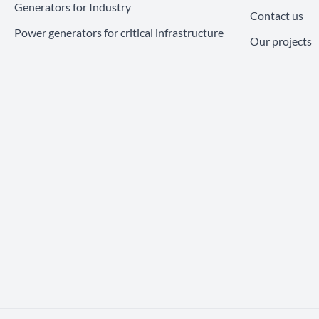
Generators for Industry
Contact us
Power generators for critical infrastructure
Our projects