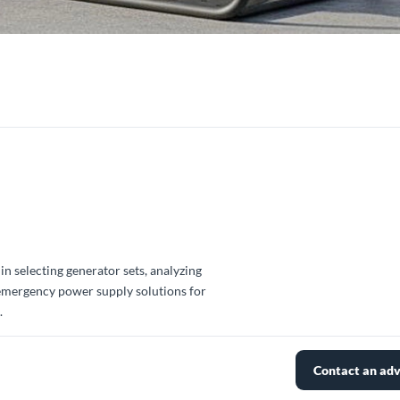
in selecting generator sets, analyzing
 emergency power supply solutions for
.
Contact an adv