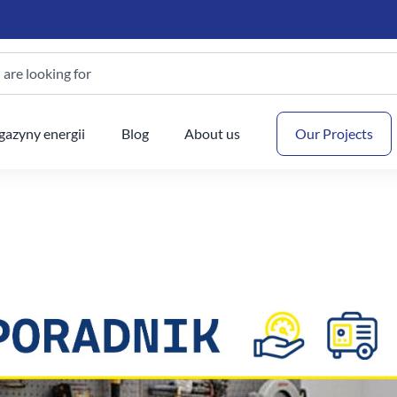
are looking for
Your
azyny energii
Blog
About us
Our Projects