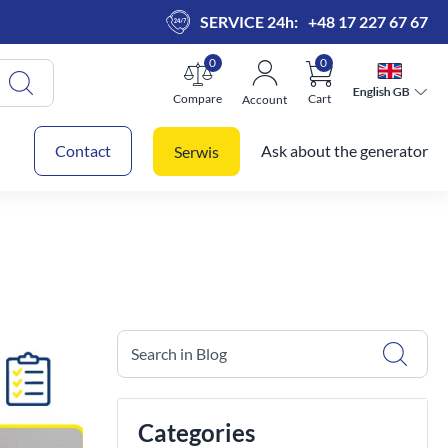
SERVICE 24h:
+48 17 227 67 67
0
0
English GB
English GB
Compare
Cart
Account
 cart
Contact
Ask about the generator
Serwis
Search in Blog
Categories