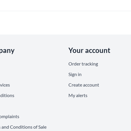
pany
Your account
Order tracking
Sign in
vices
Create account
ditions
My alerts
omplaints
 and Conditions of Sale