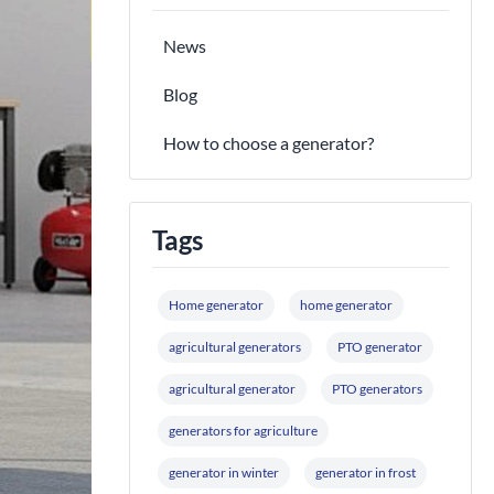
News
Blog
How to choose a generator?
Tags
Home generator
home generator
agricultural generators
PTO generator
agricultural generator
PTO generators
generators for agriculture
generator in winter
generator in frost