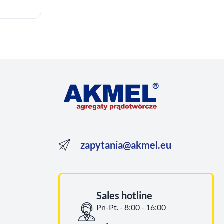
zapytania@akmel.eu
Sales hotline
Pn-Pt. - 8:00 - 16:00