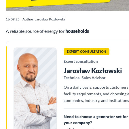
16.09.25
Author: Jarosław Kozłowski
A reliable source of energy for
households
EXPERT CONSULTATION
Expert consultation
Jarosław Kozłowski
Technical Sales Advisor
On a daily basis, supports customers 
facility requirements, and choosing
companies, industry, and institutions
Need to choose a generator set for
your company?