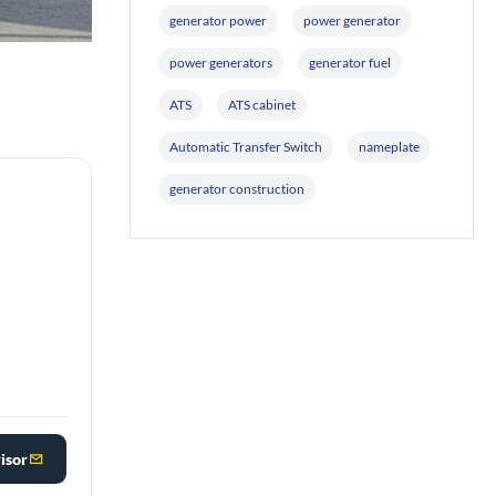
generator power
power generator
power generators
generator fuel
ATS
ATS cabinet
Automatic Transfer Switch
nameplate
generator construction
isor