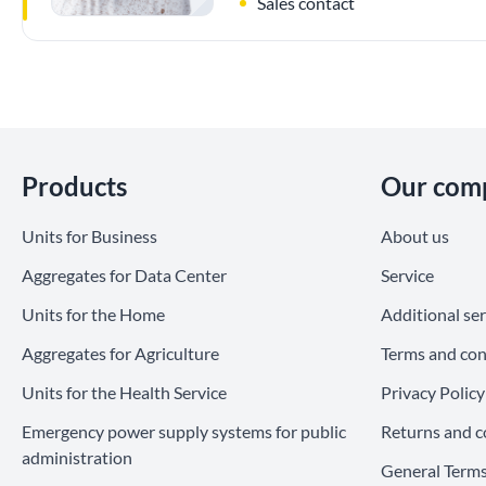
Sales contact
Skip section
Products
Our com
Units for Business
About us
Aggregates for Data Center
Service
Units for the Home
Additional ser
Aggregates for Agriculture
Terms and con
Units for the Health Service
Privacy Policy
Emergency power supply systems for public
Returns and c
administration
General Terms