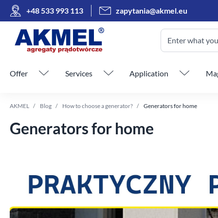
+48 533 993 113
zapytania@akmel.eu
Enter what you 
Skip menu
Offer
Services
Application
Mag
AKMEL
Blog
How to choose a generator?
Generators for home
Generators for home