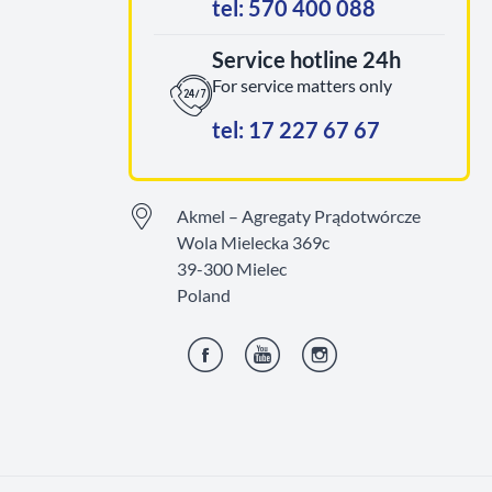
tel: 570 400 088
Service hotline 24h
For service matters only
tel: 17 227 67 67
Akmel – Agregaty Prądotwórcze
Wola Mielecka 369c
39-300 Mielec
Poland
Facebook
YouTube
Instagram