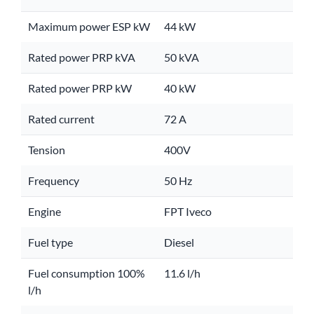
Maximum power ESP kW
44 kW
Rated power PRP kVA
50 kVA
Rated power PRP kW
40 kW
Rated current
72 A
Tension
400V
Frequency
50 Hz
Engine
FPT Iveco
Fuel type
Diesel
Fuel consumption 100%
11.6 l/h
l/h