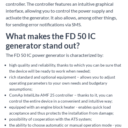
controller. The controller features an intuitive graphical
interface, allowing you to control the power supply and
activate the generator. It also allows, among other things,
for sending error notifications via SMS.
What makes the FD 50 IC
generator stand out?
The FD 50 IC power generator is characterized by:
high quality and reliability, thanks to which you can be sure that
the device will be ready to work when needed;
rich standard and optional equipment – allows you to adjust
operating parameters to your own needs and budgetary
assumptions;
ComAp InteliLite AMF 25 controller – thanks to it, you can
control the entire device in a convenient and intuitive way;
equipped with an engine block heater - enables quick load
acceptance and thus protects the installation from damage;
possibility of cooperation with the ATS system;
the ability to choose automatic or manual operation mode - you