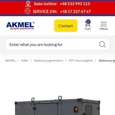
Sales hotline:
+48 533 993 113
SERVICE 24h:
+48 17 227 67 67
0
Contact
Cart
Menu
ur cart
Enter what you are looking for
AKMEL
Offer
Stationary generators
FPT Iveco engines
Stationary 