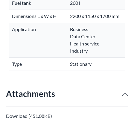
Fuel tank
260 l
Dimensions L x W x H
2200 x 1150 x 1700 mm
Application
Business
Data Center
Health service
Industry
Type
Stationary
Attachments
Download (451.08KB)