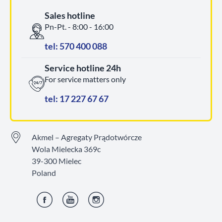
Sales hotline
Pn-Pt. - 8:00 - 16:00
tel: 570 400 088
Service hotline 24h
For service matters only
tel: 17 227 67 67
Akmel – Agregaty Prądotwórcze
Wola Mielecka 369c
39-300 Mielec
Poland
Facebook
YouTube
Instagram