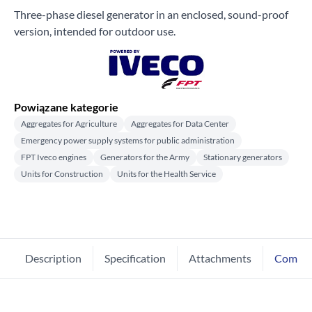
Three-phase diesel generator in an enclosed, sound-proof
version, intended for outdoor use.
Powiązane kategorie
Aggregates for Agriculture
Aggregates for Data Center
Emergency power supply systems for public administration
FPT Iveco engines
Generators for the Army
Stationary generators
Units for Construction
Units for the Health Service
Description
Specification
Attachments
Comme