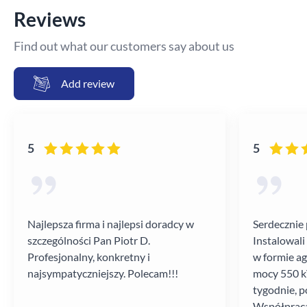
Reviews
Find out what our customers say about us
Add review
5
5
Najlepsza firma i najlepsi doradcy w
Serdecznie 
szczególności Pan Piotr D.
Instalowali
Profesjonalny, konkretny i
w formie a
najsympatyczniejszy. Polecam!!!
mocy 550 kV
tygodnie, p
Współpraca