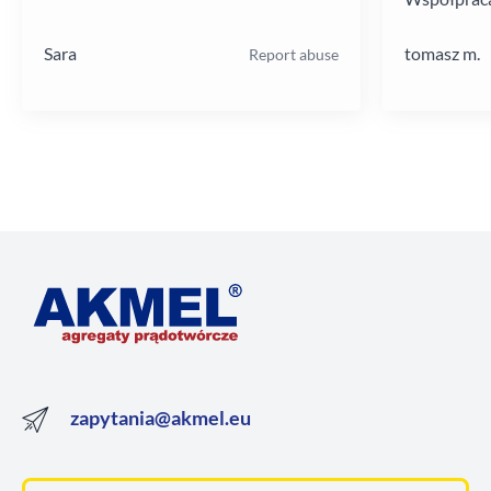
poziomie.
Sara
tomasz m.
Report abuse
zapytania@akmel.eu