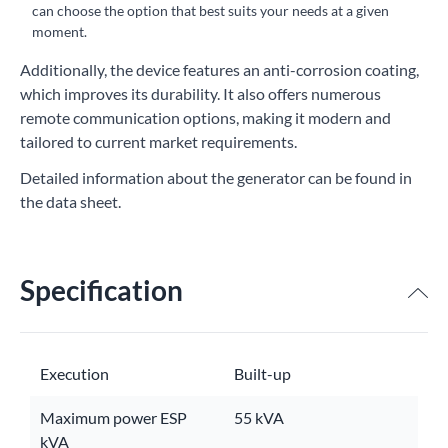
can choose the option that best suits your needs at a given
moment.
Additionally, the device features an anti-corrosion coating,
which improves its durability. It also offers numerous
remote communication options, making it modern and
tailored to current market requirements.
Detailed information about the generator can be found in
the data sheet.
Specification
Execution
Built-up
Maximum power ESP
55 kVA
kVA