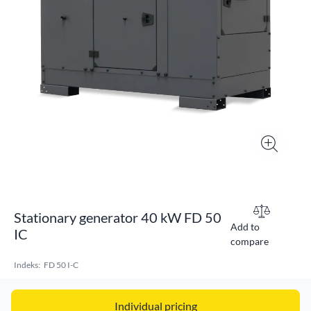
Stationary generator 40 kW FD 50
Add to
IC
compare
Indeks:
FD 50 I-C
Individual pricing