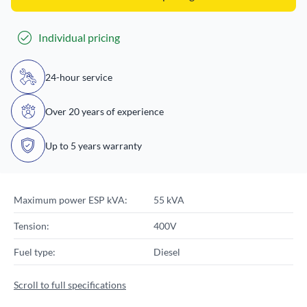
Individual pricing
24-hour service
Over 20 years of experience
Up to 5 years warranty
Maximum power ESP kVA:
55 kVA
Tension:
400V
Fuel type:
Diesel
Scroll to full specifications