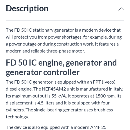
Description
The FD 50 IC stationary generator is a modern device that
will protect you from power shortages, for example, during
a power outage or during construction work. It features a
modern and reliable three-phase motor.
FD 50 IC engine, generator and
generator controller
The FD 50 IC generator is equipped with an FPT (Iveco)
diesel engine. The NEF45AM2 unit is manufactured in Italy.
Its maximum output is 55 kVA. It operates at 1500 rpm. Its
displacement is 4.5 liters and it is equipped with four
cylinders. The single-bearing generator uses brushless
technology.
The device is also equipped with a modern AMF 25